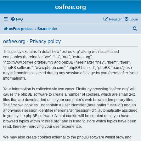
osfree.org
FAQ
Register
Login
S
osFree project
Board index
e
osfree.org - Privacy policy
a
r
This policy explains in detail how “osfree.org” along with its affiliated
companies (hereinafter “we”, “us”, “our”, “osfree.org”,
c
“http://www.osfree.org/forum”) and phpBB (hereinafter “they”, “them”, “their”,
h
“phpBB software”, “www.phpbb.com”, “phpBB Limited”, “phpBB Teams”) use
any information collected during any session of usage by you (hereinafter “your
information”).
Your information is collected via two ways. Firstly, by browsing “osfree.org” will
cause the phpBB software to create a number of cookies, which are small text
files that are downloaded on to your computer’s web browser temporary files.
The first two cookies just contain a user identifier (hereinafter “user-id”) and an
anonymous session identifier (hereinafter “session-id”), automatically assigned
to you by the phpBB software. A third cookie will be created once you have
browsed topics within “osfree.org” and is used to store which topics have been
read, thereby improving your user experience.
We may also create cookies external to the phpBB software whilst browsing