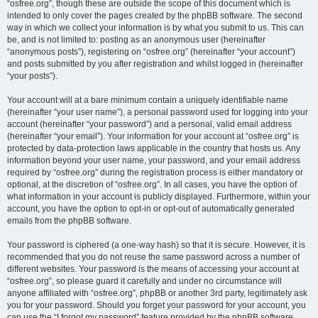
“osfree.org”, though these are outside the scope of this document which is
intended to only cover the pages created by the phpBB software. The second
way in which we collect your information is by what you submit to us. This can
be, and is not limited to: posting as an anonymous user (hereinafter
“anonymous posts”), registering on “osfree.org” (hereinafter “your account”)
and posts submitted by you after registration and whilst logged in (hereinafter
“your posts”).
Your account will at a bare minimum contain a uniquely identifiable name
(hereinafter “your user name”), a personal password used for logging into your
account (hereinafter “your password”) and a personal, valid email address
(hereinafter “your email”). Your information for your account at “osfree.org” is
protected by data-protection laws applicable in the country that hosts us. Any
information beyond your user name, your password, and your email address
required by “osfree.org” during the registration process is either mandatory or
optional, at the discretion of “osfree.org”. In all cases, you have the option of
what information in your account is publicly displayed. Furthermore, within your
account, you have the option to opt-in or opt-out of automatically generated
emails from the phpBB software.
Your password is ciphered (a one-way hash) so that it is secure. However, it is
recommended that you do not reuse the same password across a number of
different websites. Your password is the means of accessing your account at
“osfree.org”, so please guard it carefully and under no circumstance will
anyone affiliated with “osfree.org”, phpBB or another 3rd party, legitimately ask
you for your password. Should you forget your password for your account, you
can use the “I forgot my password” feature provided by the phpBB software.