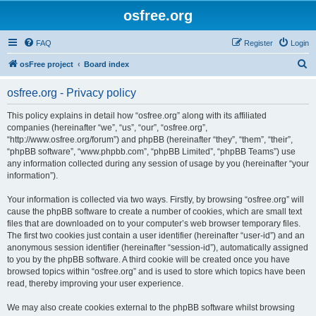
osfree.org
FAQ
Register
Login
S
osFree project
Board index
e
osfree.org - Privacy policy
a
r
This policy explains in detail how “osfree.org” along with its affiliated
companies (hereinafter “we”, “us”, “our”, “osfree.org”,
c
“http://www.osfree.org/forum”) and phpBB (hereinafter “they”, “them”, “their”,
h
“phpBB software”, “www.phpbb.com”, “phpBB Limited”, “phpBB Teams”) use
any information collected during any session of usage by you (hereinafter “your
information”).
Your information is collected via two ways. Firstly, by browsing “osfree.org” will
cause the phpBB software to create a number of cookies, which are small text
files that are downloaded on to your computer’s web browser temporary files.
The first two cookies just contain a user identifier (hereinafter “user-id”) and an
anonymous session identifier (hereinafter “session-id”), automatically assigned
to you by the phpBB software. A third cookie will be created once you have
browsed topics within “osfree.org” and is used to store which topics have been
read, thereby improving your user experience.
We may also create cookies external to the phpBB software whilst browsing