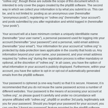
“osfree.org”, though these are outside the scope of this document which is
intended to only cover the pages created by the phpBB software. The second
way in which we collect your information is by what you submit to us. This can
be, and is not limited to: posting as an anonymous user (hereinafter
“anonymous posts”), registering on “osfree.org” (hereinafter “your account”)
and posts submitted by you after registration and whilst logged in (hereinafter
“your posts”).
Your account will at a bare minimum contain a uniquely identifiable name
(hereinafter “your user name”), a personal password used for logging into your
account (hereinafter “your password”) and a personal, valid email address
(hereinafter “your email”). Your information for your account at “osfree.org” is
protected by data-protection laws applicable in the country that hosts us. Any
information beyond your user name, your password, and your email address
required by “osfree.org” during the registration process is either mandatory or
optional, at the discretion of “osfree.org”. In all cases, you have the option of
what information in your account is publicly displayed. Furthermore, within your
account, you have the option to opt-in or opt-out of automatically generated
emails from the phpBB software.
Your password is ciphered (a one-way hash) so that it is secure. However, it is
recommended that you do not reuse the same password across a number of
different websites. Your password is the means of accessing your account at
“osfree.org”, so please guard it carefully and under no circumstance will
anyone affiliated with “osfree.org”, phpBB or another 3rd party, legitimately ask
you for your password. Should you forget your password for your account, you
can use the “I forgot my password” feature provided by the phpBB software.