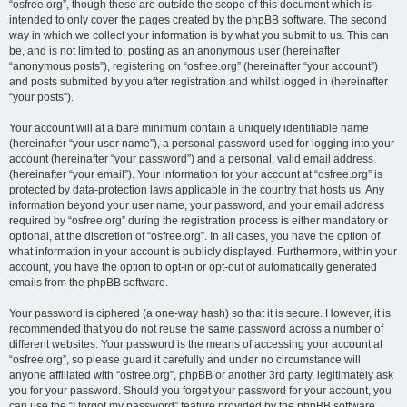
“osfree.org”, though these are outside the scope of this document which is
intended to only cover the pages created by the phpBB software. The second
way in which we collect your information is by what you submit to us. This can
be, and is not limited to: posting as an anonymous user (hereinafter
“anonymous posts”), registering on “osfree.org” (hereinafter “your account”)
and posts submitted by you after registration and whilst logged in (hereinafter
“your posts”).
Your account will at a bare minimum contain a uniquely identifiable name
(hereinafter “your user name”), a personal password used for logging into your
account (hereinafter “your password”) and a personal, valid email address
(hereinafter “your email”). Your information for your account at “osfree.org” is
protected by data-protection laws applicable in the country that hosts us. Any
information beyond your user name, your password, and your email address
required by “osfree.org” during the registration process is either mandatory or
optional, at the discretion of “osfree.org”. In all cases, you have the option of
what information in your account is publicly displayed. Furthermore, within your
account, you have the option to opt-in or opt-out of automatically generated
emails from the phpBB software.
Your password is ciphered (a one-way hash) so that it is secure. However, it is
recommended that you do not reuse the same password across a number of
different websites. Your password is the means of accessing your account at
“osfree.org”, so please guard it carefully and under no circumstance will
anyone affiliated with “osfree.org”, phpBB or another 3rd party, legitimately ask
you for your password. Should you forget your password for your account, you
can use the “I forgot my password” feature provided by the phpBB software.