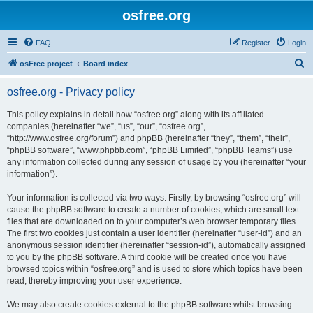
osfree.org
FAQ
Register
Login
S
osFree project
Board index
e
osfree.org - Privacy policy
a
r
This policy explains in detail how “osfree.org” along with its affiliated
companies (hereinafter “we”, “us”, “our”, “osfree.org”,
c
“http://www.osfree.org/forum”) and phpBB (hereinafter “they”, “them”, “their”,
h
“phpBB software”, “www.phpbb.com”, “phpBB Limited”, “phpBB Teams”) use
any information collected during any session of usage by you (hereinafter “your
information”).
Your information is collected via two ways. Firstly, by browsing “osfree.org” will
cause the phpBB software to create a number of cookies, which are small text
files that are downloaded on to your computer’s web browser temporary files.
The first two cookies just contain a user identifier (hereinafter “user-id”) and an
anonymous session identifier (hereinafter “session-id”), automatically assigned
to you by the phpBB software. A third cookie will be created once you have
browsed topics within “osfree.org” and is used to store which topics have been
read, thereby improving your user experience.
We may also create cookies external to the phpBB software whilst browsing