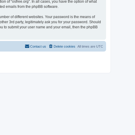
on of “osfree.org”. In all cases, you have the option of what
rated emails from the phpBB software.
umber of different websites. Your password is the means of
other 3rd party, legitimately ask you for your password. Should
 you to submit your user name and your email, then the phpBB
Contact us
Delete cookies
All times are
UTC