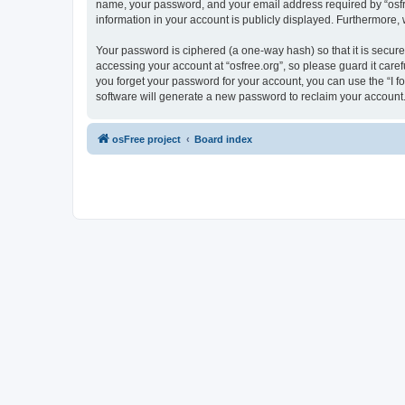
name, your password, and your email address required by “osfree.
information in your account is publicly displayed. Furthermore,
Your password is ciphered (a one-way hash) so that it is secu
accessing your account at “osfree.org”, so please guard it caref
you forget your password for your account, you can use the “I 
software will generate a new password to reclaim your account
osFree project
Board index