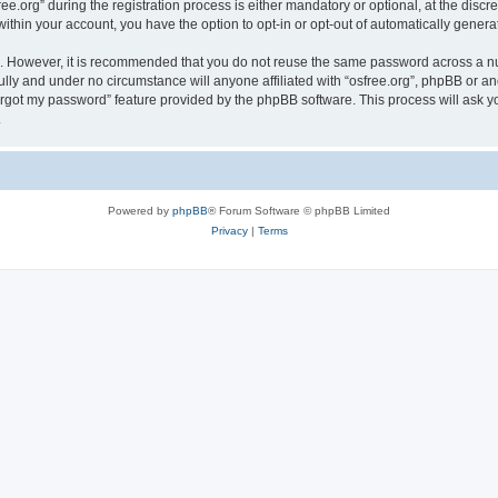
org” during the registration process is either mandatory or optional, at the discreti
 within your account, you have the option to opt-in or opt-out of automatically gene
re. However, it is recommended that you do not reuse the same password across a n
ully and under no circumstance will anyone affiliated with “osfree.org”, phpBB or an
forgot my password” feature provided by the phpBB software. This process will ask
.
Powered by
phpBB
® Forum Software © phpBB Limited
Privacy
|
Terms