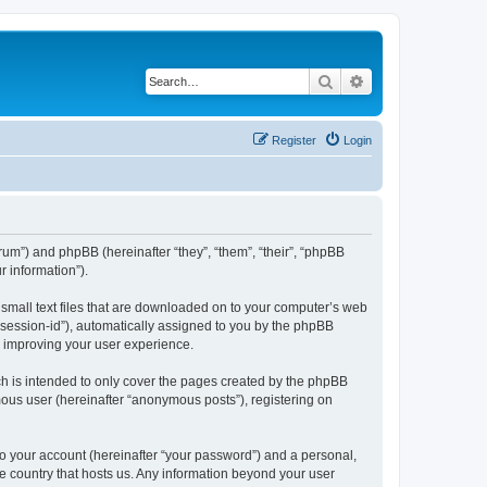
Search
Advanced search
Register
Login
forum”) and phpBB (hereinafter “they”, “them”, “their”, “phpBB
 information”).
e small text files that are downloaded on to your computer’s web
r “session-id”), automatically assigned to you by the phpBB
y improving your user experience.
ch is intended to only cover the pages created by the phpBB
mous user (hereinafter “anonymous posts”), registering on
to your account (hereinafter “your password”) and a personal,
the country that hosts us. Any information beyond your user