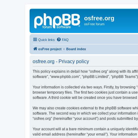
osfree.org
osFree forum
Quick links
FAQ
osFree project
Board index
osfree.org - Privacy policy
This policy explains in detail how “osfree.org” along with its aff
software”, “www.phpbb.com”, “phpBB Limited”, “phpBB Teams”) us
Your information is collected via two ways. Firstly, by browsin
browser temporary files. The first two cookies just contain a us
software. A third cookie will be created once you have browsed 
We may also create cookies external to the phpBB software whil
software. The second way in which we collect your information i
“osfree.org” (hereinafter “your account”) and posts submitted by 
Your account will at a bare minimum contain a uniquely identif
valid email address (hereinafter “your email”). Your information