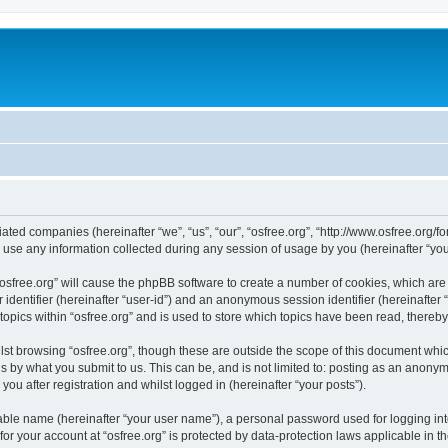
iliated companies (hereinafter “we”, “us”, “our”, “osfree.org”, “http://www.osfree.org/
e any information collected during any session of usage by you (hereinafter “your
g “osfree.org” will cause the phpBB software to create a number of cookies, which ar
er identifier (hereinafter “user-id”) and an anonymous session identifier (hereinafte
topics within “osfree.org” and is used to store which topics have been read, thereb
st browsing “osfree.org”, though these are outside the scope of this document whi
s by what you submit to us. This can be, and is not limited to: posting as an anony
you after registration and whilst logged in (hereinafter “your posts”).
iable name (hereinafter “your user name”), a personal password used for logging in
 for your account at “osfree.org” is protected by data-protection laws applicable in 