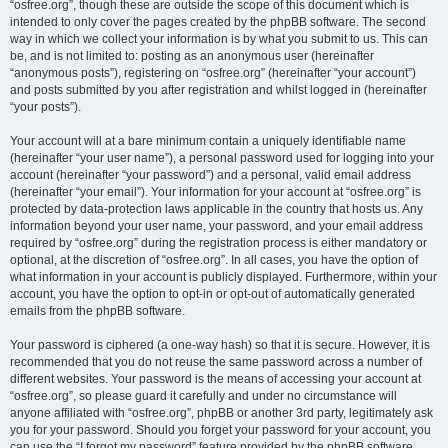
“osfree.org”, though these are outside the scope of this document which is
intended to only cover the pages created by the phpBB software. The second
way in which we collect your information is by what you submit to us. This can
be, and is not limited to: posting as an anonymous user (hereinafter
“anonymous posts”), registering on “osfree.org” (hereinafter “your account”)
and posts submitted by you after registration and whilst logged in (hereinafter
“your posts”).
Your account will at a bare minimum contain a uniquely identifiable name
(hereinafter “your user name”), a personal password used for logging into your
account (hereinafter “your password”) and a personal, valid email address
(hereinafter “your email”). Your information for your account at “osfree.org” is
protected by data-protection laws applicable in the country that hosts us. Any
information beyond your user name, your password, and your email address
required by “osfree.org” during the registration process is either mandatory or
optional, at the discretion of “osfree.org”. In all cases, you have the option of
what information in your account is publicly displayed. Furthermore, within your
account, you have the option to opt-in or opt-out of automatically generated
emails from the phpBB software.
Your password is ciphered (a one-way hash) so that it is secure. However, it is
recommended that you do not reuse the same password across a number of
different websites. Your password is the means of accessing your account at
“osfree.org”, so please guard it carefully and under no circumstance will
anyone affiliated with “osfree.org”, phpBB or another 3rd party, legitimately ask
you for your password. Should you forget your password for your account, you
can use the “I forgot my password” feature provided by the phpBB software.