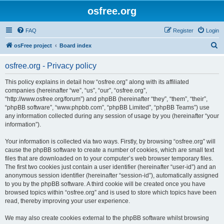
osfree.org
FAQ
Register
Login
S
osFree project
Board index
e
osfree.org - Privacy policy
a
r
This policy explains in detail how “osfree.org” along with its affiliated
companies (hereinafter “we”, “us”, “our”, “osfree.org”,
c
“http://www.osfree.org/forum”) and phpBB (hereinafter “they”, “them”, “their”,
h
“phpBB software”, “www.phpbb.com”, “phpBB Limited”, “phpBB Teams”) use
any information collected during any session of usage by you (hereinafter “your
information”).
Your information is collected via two ways. Firstly, by browsing “osfree.org” will
cause the phpBB software to create a number of cookies, which are small text
files that are downloaded on to your computer’s web browser temporary files.
The first two cookies just contain a user identifier (hereinafter “user-id”) and an
anonymous session identifier (hereinafter “session-id”), automatically assigned
to you by the phpBB software. A third cookie will be created once you have
browsed topics within “osfree.org” and is used to store which topics have been
read, thereby improving your user experience.
We may also create cookies external to the phpBB software whilst browsing