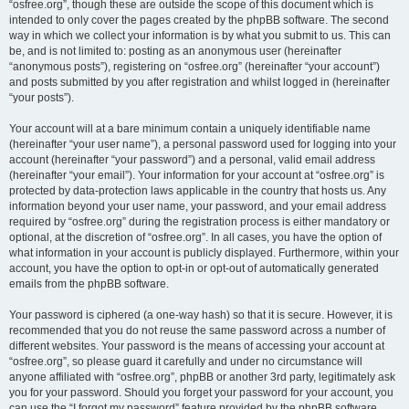
“osfree.org”, though these are outside the scope of this document which is
intended to only cover the pages created by the phpBB software. The second
way in which we collect your information is by what you submit to us. This can
be, and is not limited to: posting as an anonymous user (hereinafter
“anonymous posts”), registering on “osfree.org” (hereinafter “your account”)
and posts submitted by you after registration and whilst logged in (hereinafter
“your posts”).
Your account will at a bare minimum contain a uniquely identifiable name
(hereinafter “your user name”), a personal password used for logging into your
account (hereinafter “your password”) and a personal, valid email address
(hereinafter “your email”). Your information for your account at “osfree.org” is
protected by data-protection laws applicable in the country that hosts us. Any
information beyond your user name, your password, and your email address
required by “osfree.org” during the registration process is either mandatory or
optional, at the discretion of “osfree.org”. In all cases, you have the option of
what information in your account is publicly displayed. Furthermore, within your
account, you have the option to opt-in or opt-out of automatically generated
emails from the phpBB software.
Your password is ciphered (a one-way hash) so that it is secure. However, it is
recommended that you do not reuse the same password across a number of
different websites. Your password is the means of accessing your account at
“osfree.org”, so please guard it carefully and under no circumstance will
anyone affiliated with “osfree.org”, phpBB or another 3rd party, legitimately ask
you for your password. Should you forget your password for your account, you
can use the “I forgot my password” feature provided by the phpBB software.