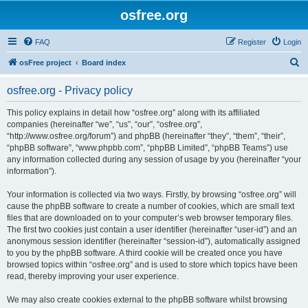
osfree.org
FAQ
Register
Login
S
osFree project
Board index
e
osfree.org - Privacy policy
a
r
This policy explains in detail how “osfree.org” along with its affiliated
companies (hereinafter “we”, “us”, “our”, “osfree.org”,
c
“http://www.osfree.org/forum”) and phpBB (hereinafter “they”, “them”, “their”,
h
“phpBB software”, “www.phpbb.com”, “phpBB Limited”, “phpBB Teams”) use
any information collected during any session of usage by you (hereinafter “your
information”).
Your information is collected via two ways. Firstly, by browsing “osfree.org” will
cause the phpBB software to create a number of cookies, which are small text
files that are downloaded on to your computer’s web browser temporary files.
The first two cookies just contain a user identifier (hereinafter “user-id”) and an
anonymous session identifier (hereinafter “session-id”), automatically assigned
to you by the phpBB software. A third cookie will be created once you have
browsed topics within “osfree.org” and is used to store which topics have been
read, thereby improving your user experience.
We may also create cookies external to the phpBB software whilst browsing