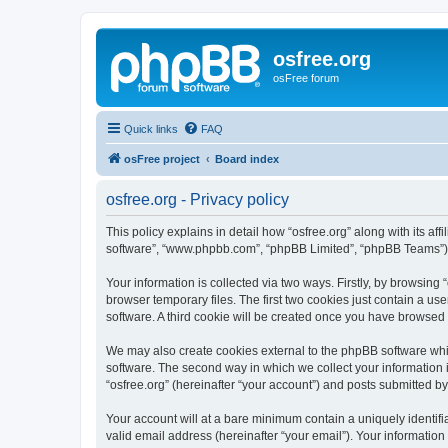
osfree.org
osFree forum
Quick links
FAQ
osFree project
Board index
osfree.org - Privacy policy
This policy explains in detail how “osfree.org” along with its aff
software”, “www.phpbb.com”, “phpBB Limited”, “phpBB Teams”) us
Your information is collected via two ways. Firstly, by browsin
browser temporary files. The first two cookies just contain a us
software. A third cookie will be created once you have browsed 
We may also create cookies external to the phpBB software whil
software. The second way in which we collect your information i
“osfree.org” (hereinafter “your account”) and posts submitted by 
Your account will at a bare minimum contain a uniquely identif
valid email address (hereinafter “your email”). Your information