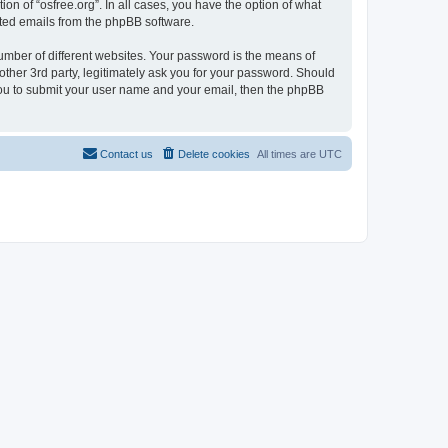
on of “osfree.org”. In all cases, you have the option of what
rated emails from the phpBB software.
umber of different websites. Your password is the means of
other 3rd party, legitimately ask you for your password. Should
 you to submit your user name and your email, then the phpBB
Contact us
Delete cookies
All times are
UTC