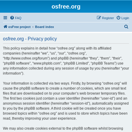
osfree.org
FAQ
Register
Login
S
osFree project
Board index
e
osfree.org - Privacy policy
a
r
This policy explains in detail how “osfree.org” along with its affiliated
companies (hereinafter “we”, “us”, “our”, “osfree.org”,
c
“http://www.osfree.org/forum”) and phpBB (hereinafter “they”, “them”, “their”,
h
“phpBB software”, “www.phpbb.com”, “phpBB Limited”, “phpBB Teams”) use
any information collected during any session of usage by you (hereinafter “your
information”).
Your information is collected via two ways. Firstly, by browsing “osfree.org” will
cause the phpBB software to create a number of cookies, which are small text
files that are downloaded on to your computer’s web browser temporary files.
The first two cookies just contain a user identifier (hereinafter “user-id”) and an
anonymous session identifier (hereinafter “session-id”), automatically assigned
to you by the phpBB software. A third cookie will be created once you have
browsed topics within “osfree.org” and is used to store which topics have been
read, thereby improving your user experience.
We may also create cookies external to the phpBB software whilst browsing