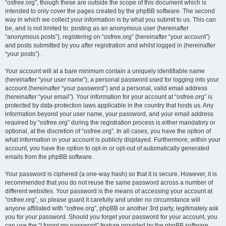
“osfree.org”, though these are outside the scope of this document which is
intended to only cover the pages created by the phpBB software. The second
way in which we collect your information is by what you submit to us. This can
be, and is not limited to: posting as an anonymous user (hereinafter
“anonymous posts”), registering on “osfree.org” (hereinafter “your account”)
and posts submitted by you after registration and whilst logged in (hereinafter
“your posts”).
Your account will at a bare minimum contain a uniquely identifiable name
(hereinafter “your user name”), a personal password used for logging into your
account (hereinafter “your password”) and a personal, valid email address
(hereinafter “your email”). Your information for your account at “osfree.org” is
protected by data-protection laws applicable in the country that hosts us. Any
information beyond your user name, your password, and your email address
required by “osfree.org” during the registration process is either mandatory or
optional, at the discretion of “osfree.org”. In all cases, you have the option of
what information in your account is publicly displayed. Furthermore, within your
account, you have the option to opt-in or opt-out of automatically generated
emails from the phpBB software.
Your password is ciphered (a one-way hash) so that it is secure. However, it is
recommended that you do not reuse the same password across a number of
different websites. Your password is the means of accessing your account at
“osfree.org”, so please guard it carefully and under no circumstance will
anyone affiliated with “osfree.org”, phpBB or another 3rd party, legitimately ask
you for your password. Should you forget your password for your account, you
can use the “I forgot my password” feature provided by the phpBB software.