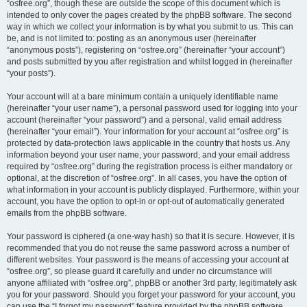
“osfree.org”, though these are outside the scope of this document which is
intended to only cover the pages created by the phpBB software. The second
way in which we collect your information is by what you submit to us. This can
be, and is not limited to: posting as an anonymous user (hereinafter
“anonymous posts”), registering on “osfree.org” (hereinafter “your account”)
and posts submitted by you after registration and whilst logged in (hereinafter
“your posts”).
Your account will at a bare minimum contain a uniquely identifiable name
(hereinafter “your user name”), a personal password used for logging into your
account (hereinafter “your password”) and a personal, valid email address
(hereinafter “your email”). Your information for your account at “osfree.org” is
protected by data-protection laws applicable in the country that hosts us. Any
information beyond your user name, your password, and your email address
required by “osfree.org” during the registration process is either mandatory or
optional, at the discretion of “osfree.org”. In all cases, you have the option of
what information in your account is publicly displayed. Furthermore, within your
account, you have the option to opt-in or opt-out of automatically generated
emails from the phpBB software.
Your password is ciphered (a one-way hash) so that it is secure. However, it is
recommended that you do not reuse the same password across a number of
different websites. Your password is the means of accessing your account at
“osfree.org”, so please guard it carefully and under no circumstance will
anyone affiliated with “osfree.org”, phpBB or another 3rd party, legitimately ask
you for your password. Should you forget your password for your account, you
can use the “I forgot my password” feature provided by the phpBB software.