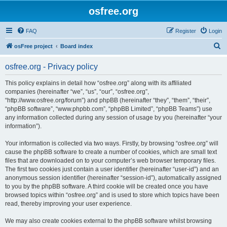
osfree.org
FAQ
Register
Login
S
osFree project
Board index
e
osfree.org - Privacy policy
a
r
This policy explains in detail how “osfree.org” along with its affiliated
companies (hereinafter “we”, “us”, “our”, “osfree.org”,
c
“http://www.osfree.org/forum”) and phpBB (hereinafter “they”, “them”, “their”,
h
“phpBB software”, “www.phpbb.com”, “phpBB Limited”, “phpBB Teams”) use
any information collected during any session of usage by you (hereinafter “your
information”).
Your information is collected via two ways. Firstly, by browsing “osfree.org” will
cause the phpBB software to create a number of cookies, which are small text
files that are downloaded on to your computer’s web browser temporary files.
The first two cookies just contain a user identifier (hereinafter “user-id”) and an
anonymous session identifier (hereinafter “session-id”), automatically assigned
to you by the phpBB software. A third cookie will be created once you have
browsed topics within “osfree.org” and is used to store which topics have been
read, thereby improving your user experience.
We may also create cookies external to the phpBB software whilst browsing