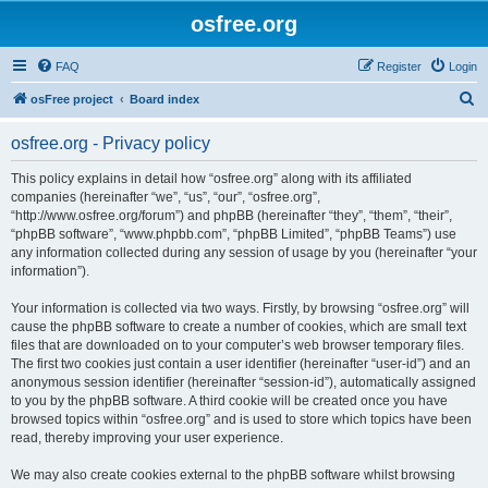
osfree.org
FAQ
Register
Login
S
osFree project
Board index
e
osfree.org - Privacy policy
a
r
This policy explains in detail how “osfree.org” along with its affiliated
companies (hereinafter “we”, “us”, “our”, “osfree.org”,
c
“http://www.osfree.org/forum”) and phpBB (hereinafter “they”, “them”, “their”,
h
“phpBB software”, “www.phpbb.com”, “phpBB Limited”, “phpBB Teams”) use
any information collected during any session of usage by you (hereinafter “your
information”).
Your information is collected via two ways. Firstly, by browsing “osfree.org” will
cause the phpBB software to create a number of cookies, which are small text
files that are downloaded on to your computer’s web browser temporary files.
The first two cookies just contain a user identifier (hereinafter “user-id”) and an
anonymous session identifier (hereinafter “session-id”), automatically assigned
to you by the phpBB software. A third cookie will be created once you have
browsed topics within “osfree.org” and is used to store which topics have been
read, thereby improving your user experience.
We may also create cookies external to the phpBB software whilst browsing