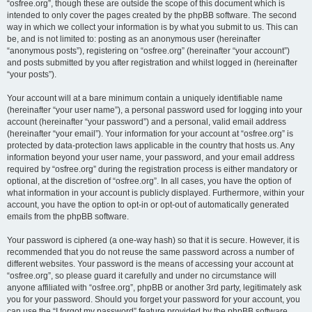
“osfree.org”, though these are outside the scope of this document which is
intended to only cover the pages created by the phpBB software. The second
way in which we collect your information is by what you submit to us. This can
be, and is not limited to: posting as an anonymous user (hereinafter
“anonymous posts”), registering on “osfree.org” (hereinafter “your account”)
and posts submitted by you after registration and whilst logged in (hereinafter
“your posts”).
Your account will at a bare minimum contain a uniquely identifiable name
(hereinafter “your user name”), a personal password used for logging into your
account (hereinafter “your password”) and a personal, valid email address
(hereinafter “your email”). Your information for your account at “osfree.org” is
protected by data-protection laws applicable in the country that hosts us. Any
information beyond your user name, your password, and your email address
required by “osfree.org” during the registration process is either mandatory or
optional, at the discretion of “osfree.org”. In all cases, you have the option of
what information in your account is publicly displayed. Furthermore, within your
account, you have the option to opt-in or opt-out of automatically generated
emails from the phpBB software.
Your password is ciphered (a one-way hash) so that it is secure. However, it is
recommended that you do not reuse the same password across a number of
different websites. Your password is the means of accessing your account at
“osfree.org”, so please guard it carefully and under no circumstance will
anyone affiliated with “osfree.org”, phpBB or another 3rd party, legitimately ask
you for your password. Should you forget your password for your account, you
can use the “I forgot my password” feature provided by the phpBB software.