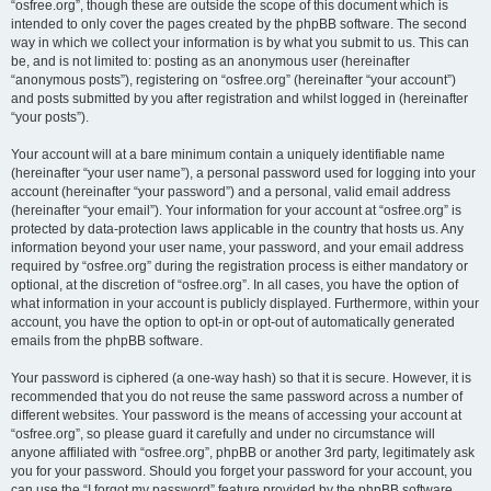
“osfree.org”, though these are outside the scope of this document which is
intended to only cover the pages created by the phpBB software. The second
way in which we collect your information is by what you submit to us. This can
be, and is not limited to: posting as an anonymous user (hereinafter
“anonymous posts”), registering on “osfree.org” (hereinafter “your account”)
and posts submitted by you after registration and whilst logged in (hereinafter
“your posts”).
Your account will at a bare minimum contain a uniquely identifiable name
(hereinafter “your user name”), a personal password used for logging into your
account (hereinafter “your password”) and a personal, valid email address
(hereinafter “your email”). Your information for your account at “osfree.org” is
protected by data-protection laws applicable in the country that hosts us. Any
information beyond your user name, your password, and your email address
required by “osfree.org” during the registration process is either mandatory or
optional, at the discretion of “osfree.org”. In all cases, you have the option of
what information in your account is publicly displayed. Furthermore, within your
account, you have the option to opt-in or opt-out of automatically generated
emails from the phpBB software.
Your password is ciphered (a one-way hash) so that it is secure. However, it is
recommended that you do not reuse the same password across a number of
different websites. Your password is the means of accessing your account at
“osfree.org”, so please guard it carefully and under no circumstance will
anyone affiliated with “osfree.org”, phpBB or another 3rd party, legitimately ask
you for your password. Should you forget your password for your account, you
can use the “I forgot my password” feature provided by the phpBB software.