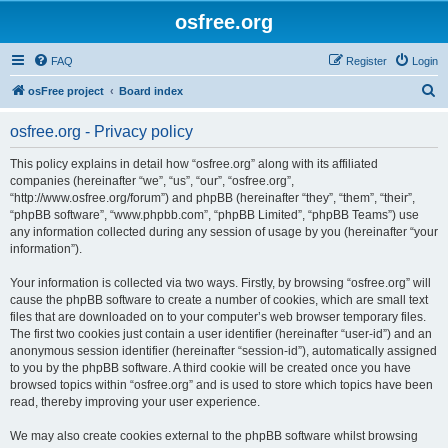
osfree.org
FAQ
Register
Login
S
osFree project
Board index
e
osfree.org - Privacy policy
a
r
This policy explains in detail how “osfree.org” along with its affiliated
companies (hereinafter “we”, “us”, “our”, “osfree.org”,
c
“http://www.osfree.org/forum”) and phpBB (hereinafter “they”, “them”, “their”,
h
“phpBB software”, “www.phpbb.com”, “phpBB Limited”, “phpBB Teams”) use
any information collected during any session of usage by you (hereinafter “your
information”).
Your information is collected via two ways. Firstly, by browsing “osfree.org” will
cause the phpBB software to create a number of cookies, which are small text
files that are downloaded on to your computer’s web browser temporary files.
The first two cookies just contain a user identifier (hereinafter “user-id”) and an
anonymous session identifier (hereinafter “session-id”), automatically assigned
to you by the phpBB software. A third cookie will be created once you have
browsed topics within “osfree.org” and is used to store which topics have been
read, thereby improving your user experience.
We may also create cookies external to the phpBB software whilst browsing