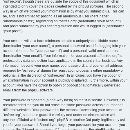
“osfree.org”, though these are outside the scope of this document which is
intended to only cover the pages created by the phpBB software. The second
way in which we collect your information is by what you submit to us. This can
be, and is not limited to: posting as an anonymous user (hereinafter
“anonymous posts”), registering on “osfree.org” (hereinafter “your account”)
and posts submitted by you after registration and whilst logged in (hereinafter
“your posts”).
Your account will at a bare minimum contain a uniquely identifiable name
(hereinafter “your user name”), a personal password used for logging into your
account (hereinafter “your password”) and a personal, valid email address
(hereinafter “your email”). Your information for your account at “osfree.org” is
protected by data-protection laws applicable in the country that hosts us. Any
information beyond your user name, your password, and your email address
required by “osfree.org” during the registration process is either mandatory or
optional, at the discretion of “osfree.org”. In all cases, you have the option of
what information in your account is publicly displayed. Furthermore, within your
account, you have the option to opt-in or opt-out of automatically generated
emails from the phpBB software.
Your password is ciphered (a one-way hash) so that it is secure. However, it is
recommended that you do not reuse the same password across a number of
different websites. Your password is the means of accessing your account at
“osfree.org”, so please guard it carefully and under no circumstance will
anyone affiliated with “osfree.org”, phpBB or another 3rd party, legitimately ask
you for your password. Should you forget your password for your account, you
can use the “I forgot my password” feature provided by the phpBB software.