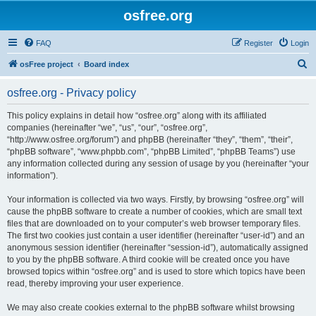
osfree.org
FAQ
Register
Login
S
osFree project
Board index
e
osfree.org - Privacy policy
a
r
This policy explains in detail how “osfree.org” along with its affiliated
companies (hereinafter “we”, “us”, “our”, “osfree.org”,
c
“http://www.osfree.org/forum”) and phpBB (hereinafter “they”, “them”, “their”,
h
“phpBB software”, “www.phpbb.com”, “phpBB Limited”, “phpBB Teams”) use
any information collected during any session of usage by you (hereinafter “your
information”).
Your information is collected via two ways. Firstly, by browsing “osfree.org” will
cause the phpBB software to create a number of cookies, which are small text
files that are downloaded on to your computer’s web browser temporary files.
The first two cookies just contain a user identifier (hereinafter “user-id”) and an
anonymous session identifier (hereinafter “session-id”), automatically assigned
to you by the phpBB software. A third cookie will be created once you have
browsed topics within “osfree.org” and is used to store which topics have been
read, thereby improving your user experience.
We may also create cookies external to the phpBB software whilst browsing