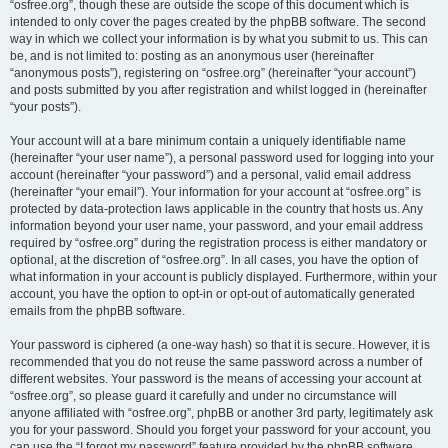
“osfree.org”, though these are outside the scope of this document which is
intended to only cover the pages created by the phpBB software. The second
way in which we collect your information is by what you submit to us. This can
be, and is not limited to: posting as an anonymous user (hereinafter
“anonymous posts”), registering on “osfree.org” (hereinafter “your account”)
and posts submitted by you after registration and whilst logged in (hereinafter
“your posts”).
Your account will at a bare minimum contain a uniquely identifiable name
(hereinafter “your user name”), a personal password used for logging into your
account (hereinafter “your password”) and a personal, valid email address
(hereinafter “your email”). Your information for your account at “osfree.org” is
protected by data-protection laws applicable in the country that hosts us. Any
information beyond your user name, your password, and your email address
required by “osfree.org” during the registration process is either mandatory or
optional, at the discretion of “osfree.org”. In all cases, you have the option of
what information in your account is publicly displayed. Furthermore, within your
account, you have the option to opt-in or opt-out of automatically generated
emails from the phpBB software.
Your password is ciphered (a one-way hash) so that it is secure. However, it is
recommended that you do not reuse the same password across a number of
different websites. Your password is the means of accessing your account at
“osfree.org”, so please guard it carefully and under no circumstance will
anyone affiliated with “osfree.org”, phpBB or another 3rd party, legitimately ask
you for your password. Should you forget your password for your account, you
can use the “I forgot my password” feature provided by the phpBB software.