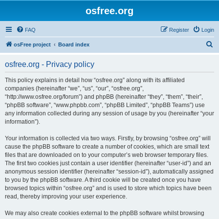
osfree.org
FAQ
Register
Login
S
osFree project
Board index
e
osfree.org - Privacy policy
a
r
This policy explains in detail how “osfree.org” along with its affiliated
companies (hereinafter “we”, “us”, “our”, “osfree.org”,
c
“http://www.osfree.org/forum”) and phpBB (hereinafter “they”, “them”, “their”,
h
“phpBB software”, “www.phpbb.com”, “phpBB Limited”, “phpBB Teams”) use
any information collected during any session of usage by you (hereinafter “your
information”).
Your information is collected via two ways. Firstly, by browsing “osfree.org” will
cause the phpBB software to create a number of cookies, which are small text
files that are downloaded on to your computer’s web browser temporary files.
The first two cookies just contain a user identifier (hereinafter “user-id”) and an
anonymous session identifier (hereinafter “session-id”), automatically assigned
to you by the phpBB software. A third cookie will be created once you have
browsed topics within “osfree.org” and is used to store which topics have been
read, thereby improving your user experience.
We may also create cookies external to the phpBB software whilst browsing