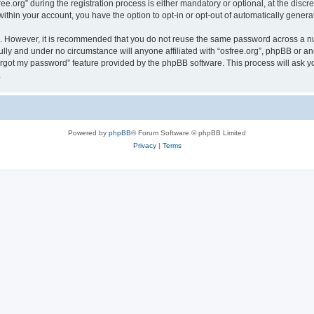
org” during the registration process is either mandatory or optional, at the discreti
 within your account, you have the option to opt-in or opt-out of automatically gene
re. However, it is recommended that you do not reuse the same password across a n
ully and under no circumstance will anyone affiliated with “osfree.org”, phpBB or an
forgot my password” feature provided by the phpBB software. This process will ask
.
Powered by
phpBB
® Forum Software © phpBB Limited
Privacy
|
Terms