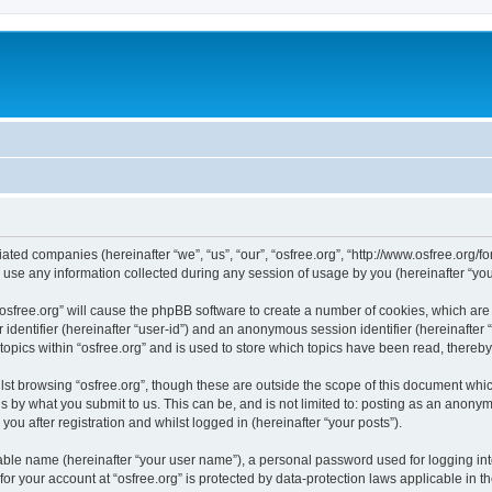
iliated companies (hereinafter “we”, “us”, “our”, “osfree.org”, “http://www.osfree.org/
e any information collected during any session of usage by you (hereinafter “your
g “osfree.org” will cause the phpBB software to create a number of cookies, which ar
er identifier (hereinafter “user-id”) and an anonymous session identifier (hereinafte
topics within “osfree.org” and is used to store which topics have been read, thereb
st browsing “osfree.org”, though these are outside the scope of this document whi
s by what you submit to us. This can be, and is not limited to: posting as an anony
you after registration and whilst logged in (hereinafter “your posts”).
iable name (hereinafter “your user name”), a personal password used for logging in
 for your account at “osfree.org” is protected by data-protection laws applicable in 