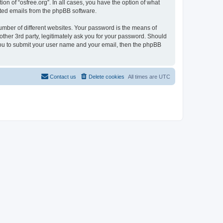
on of “osfree.org”. In all cases, you have the option of what
rated emails from the phpBB software.
umber of different websites. Your password is the means of
other 3rd party, legitimately ask you for your password. Should
 you to submit your user name and your email, then the phpBB
Contact us
Delete cookies
All times are
UTC