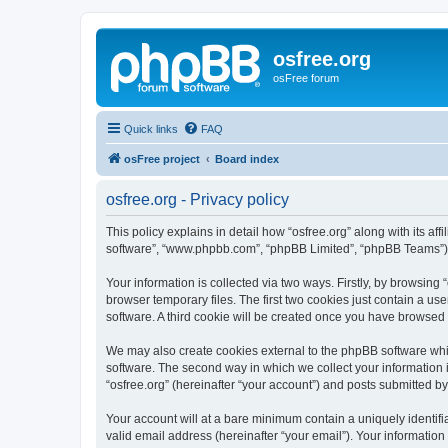
osfree.org
osFree forum
Quick links
FAQ
osFree project
Board index
osfree.org - Privacy policy
This policy explains in detail how “osfree.org” along with its aff
software”, “www.phpbb.com”, “phpBB Limited”, “phpBB Teams”) us
Your information is collected via two ways. Firstly, by browsin
browser temporary files. The first two cookies just contain a us
software. A third cookie will be created once you have browsed 
We may also create cookies external to the phpBB software whil
software. The second way in which we collect your information i
“osfree.org” (hereinafter “your account”) and posts submitted by 
Your account will at a bare minimum contain a uniquely identif
valid email address (hereinafter “your email”). Your information