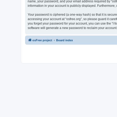
name, your password, and your email address required by “osfree.
information in your account is publicly displayed. Furthermore,
Your password is ciphered (a one-way hash) so that it is secu
accessing your account at “osfree.org”, so please guard it caref
you forget your password for your account, you can use the “I 
software will generate a new password to reclaim your account
osFree project
Board index