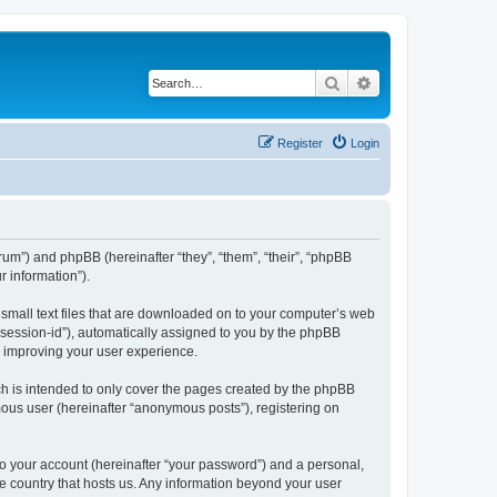
Search
Advanced search
Register
Login
forum”) and phpBB (hereinafter “they”, “them”, “their”, “phpBB
 information”).
e small text files that are downloaded on to your computer’s web
r “session-id”), automatically assigned to you by the phpBB
y improving your user experience.
ch is intended to only cover the pages created by the phpBB
mous user (hereinafter “anonymous posts”), registering on
to your account (hereinafter “your password”) and a personal,
the country that hosts us. Any information beyond your user