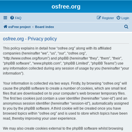
osfree.org
FAQ
Register
Login
S
osFree project
Board index
e
osfree.org - Privacy policy
a
r
This policy explains in detail how “osfree.org” along with its affiliated
companies (hereinafter “we”, “us”, “our”, “osfree.org”,
c
“http://www.osfree.org/forum”) and phpBB (hereinafter “they”, “them”, “their”,
h
“phpBB software”, “www.phpbb.com”, “phpBB Limited”, “phpBB Teams”) use
any information collected during any session of usage by you (hereinafter “your
information”).
Your information is collected via two ways. Firstly, by browsing “osfree.org” will
cause the phpBB software to create a number of cookies, which are small text
files that are downloaded on to your computer’s web browser temporary files.
The first two cookies just contain a user identifier (hereinafter “user-id”) and an
anonymous session identifier (hereinafter “session-id”), automatically assigned
to you by the phpBB software. A third cookie will be created once you have
browsed topics within “osfree.org” and is used to store which topics have been
read, thereby improving your user experience.
We may also create cookies external to the phpBB software whilst browsing