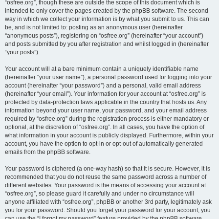
“osfree.org”, though these are outside the scope of this document which is
intended to only cover the pages created by the phpBB software. The second
way in which we collect your information is by what you submit to us. This can
be, and is not limited to: posting as an anonymous user (hereinafter
“anonymous posts”), registering on “osfree.org” (hereinafter “your account”)
and posts submitted by you after registration and whilst logged in (hereinafter
“your posts”).
Your account will at a bare minimum contain a uniquely identifiable name
(hereinafter “your user name”), a personal password used for logging into your
account (hereinafter “your password”) and a personal, valid email address
(hereinafter “your email”). Your information for your account at “osfree.org” is
protected by data-protection laws applicable in the country that hosts us. Any
information beyond your user name, your password, and your email address
required by “osfree.org” during the registration process is either mandatory or
optional, at the discretion of “osfree.org”. In all cases, you have the option of
what information in your account is publicly displayed. Furthermore, within your
account, you have the option to opt-in or opt-out of automatically generated
emails from the phpBB software.
Your password is ciphered (a one-way hash) so that it is secure. However, it is
recommended that you do not reuse the same password across a number of
different websites. Your password is the means of accessing your account at
“osfree.org”, so please guard it carefully and under no circumstance will
anyone affiliated with “osfree.org”, phpBB or another 3rd party, legitimately ask
you for your password. Should you forget your password for your account, you
can use the “I forgot my password” feature provided by the phpBB software.