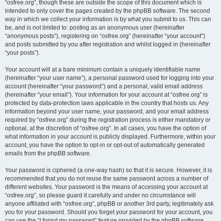
“osfree.org”, though these are outside the scope of this document which is
intended to only cover the pages created by the phpBB software. The second
way in which we collect your information is by what you submit to us. This can
be, and is not limited to: posting as an anonymous user (hereinafter
“anonymous posts”), registering on “osfree.org” (hereinafter “your account”)
and posts submitted by you after registration and whilst logged in (hereinafter
“your posts”).
Your account will at a bare minimum contain a uniquely identifiable name
(hereinafter “your user name”), a personal password used for logging into your
account (hereinafter “your password”) and a personal, valid email address
(hereinafter “your email”). Your information for your account at “osfree.org” is
protected by data-protection laws applicable in the country that hosts us. Any
information beyond your user name, your password, and your email address
required by “osfree.org” during the registration process is either mandatory or
optional, at the discretion of “osfree.org”. In all cases, you have the option of
what information in your account is publicly displayed. Furthermore, within your
account, you have the option to opt-in or opt-out of automatically generated
emails from the phpBB software.
Your password is ciphered (a one-way hash) so that it is secure. However, it is
recommended that you do not reuse the same password across a number of
different websites. Your password is the means of accessing your account at
“osfree.org”, so please guard it carefully and under no circumstance will
anyone affiliated with “osfree.org”, phpBB or another 3rd party, legitimately ask
you for your password. Should you forget your password for your account, you
can use the “I forgot my password” feature provided by the phpBB software.