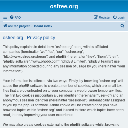
osfree.org
FAQ
Register
Login
S
osFree project
Board index
e
osfree.org - Privacy policy
a
r
This policy explains in detail how “osfree.org” along with its affiliated
companies (hereinafter “we”, “us”, “our”, “osfree.org”,
c
“http://www.osfree.org/forum”) and phpBB (hereinafter “they”, “them”, “their”,
h
“phpBB software”, “www.phpbb.com”, “phpBB Limited”, “phpBB Teams”) use
any information collected during any session of usage by you (hereinafter “your
information”).
Your information is collected via two ways. Firstly, by browsing “osfree.org” will
cause the phpBB software to create a number of cookies, which are small text
files that are downloaded on to your computer’s web browser temporary files.
The first two cookies just contain a user identifier (hereinafter “user-id”) and an
anonymous session identifier (hereinafter “session-id”), automatically assigned
to you by the phpBB software. A third cookie will be created once you have
browsed topics within “osfree.org” and is used to store which topics have been
read, thereby improving your user experience.
We may also create cookies external to the phpBB software whilst browsing