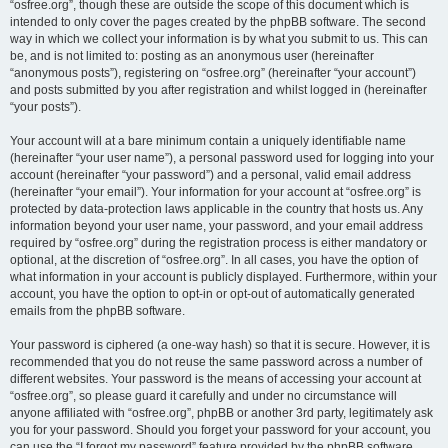
“osfree.org”, though these are outside the scope of this document which is
intended to only cover the pages created by the phpBB software. The second
way in which we collect your information is by what you submit to us. This can
be, and is not limited to: posting as an anonymous user (hereinafter
“anonymous posts”), registering on “osfree.org” (hereinafter “your account”)
and posts submitted by you after registration and whilst logged in (hereinafter
“your posts”).
Your account will at a bare minimum contain a uniquely identifiable name
(hereinafter “your user name”), a personal password used for logging into your
account (hereinafter “your password”) and a personal, valid email address
(hereinafter “your email”). Your information for your account at “osfree.org” is
protected by data-protection laws applicable in the country that hosts us. Any
information beyond your user name, your password, and your email address
required by “osfree.org” during the registration process is either mandatory or
optional, at the discretion of “osfree.org”. In all cases, you have the option of
what information in your account is publicly displayed. Furthermore, within your
account, you have the option to opt-in or opt-out of automatically generated
emails from the phpBB software.
Your password is ciphered (a one-way hash) so that it is secure. However, it is
recommended that you do not reuse the same password across a number of
different websites. Your password is the means of accessing your account at
“osfree.org”, so please guard it carefully and under no circumstance will
anyone affiliated with “osfree.org”, phpBB or another 3rd party, legitimately ask
you for your password. Should you forget your password for your account, you
can use the “I forgot my password” feature provided by the phpBB software.