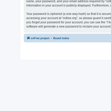
name, your password, and your email address required by “osfree.
information in your account is publicly displayed. Furthermore,
Your password is ciphered (a one-way hash) so that it is secu
accessing your account at “osfree.org”, so please guard it caref
you forget your password for your account, you can use the “I 
software will generate a new password to reclaim your account
osFree project
Board index