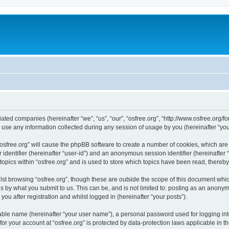
iliated companies (hereinafter “we”, “us”, “our”, “osfree.org”, “http://www.osfree.org/
e any information collected during any session of usage by you (hereinafter “your
g “osfree.org” will cause the phpBB software to create a number of cookies, which ar
er identifier (hereinafter “user-id”) and an anonymous session identifier (hereinafte
topics within “osfree.org” and is used to store which topics have been read, thereb
st browsing “osfree.org”, though these are outside the scope of this document whi
s by what you submit to us. This can be, and is not limited to: posting as an anony
you after registration and whilst logged in (hereinafter “your posts”).
iable name (hereinafter “your user name”), a personal password used for logging in
 for your account at “osfree.org” is protected by data-protection laws applicable in 