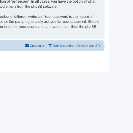
on of “osfree.org”. In all cases, you have the option of what
rated emails from the phpBB software.
umber of different websites. Your password is the means of
other 3rd party, legitimately ask you for your password. Should
 you to submit your user name and your email, then the phpBB
Contact us
Delete cookies
All times are
UTC