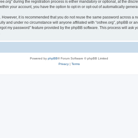
org” during the registration process is either mandatory or optional, at the discreti
 within your account, you have the option to opt-in or opt-out of automatically gene
re. However, it is recommended that you do not reuse the same password across a n
ully and under no circumstance will anyone affiliated with “osfree.org”, phpBB or an
forgot my password” feature provided by the phpBB software. This process will ask
.
Powered by
phpBB
® Forum Software © phpBB Limited
Privacy
|
Terms