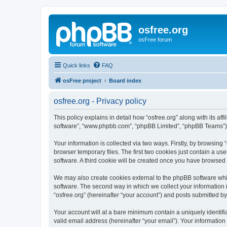
osfree.org
osFree forum
Quick links
FAQ
osFree project
Board index
osfree.org - Privacy policy
This policy explains in detail how “osfree.org” along with its aff
software”, “www.phpbb.com”, “phpBB Limited”, “phpBB Teams”) us
Your information is collected via two ways. Firstly, by browsin
browser temporary files. The first two cookies just contain a us
software. A third cookie will be created once you have browsed 
We may also create cookies external to the phpBB software whil
software. The second way in which we collect your information i
“osfree.org” (hereinafter “your account”) and posts submitted by 
Your account will at a bare minimum contain a uniquely identif
valid email address (hereinafter “your email”). Your information