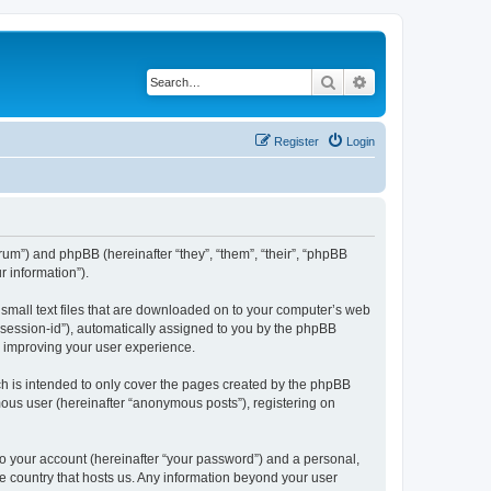
Search
Advanced search
Register
Login
forum”) and phpBB (hereinafter “they”, “them”, “their”, “phpBB
 information”).
e small text files that are downloaded on to your computer’s web
r “session-id”), automatically assigned to you by the phpBB
y improving your user experience.
ch is intended to only cover the pages created by the phpBB
mous user (hereinafter “anonymous posts”), registering on
to your account (hereinafter “your password”) and a personal,
the country that hosts us. Any information beyond your user