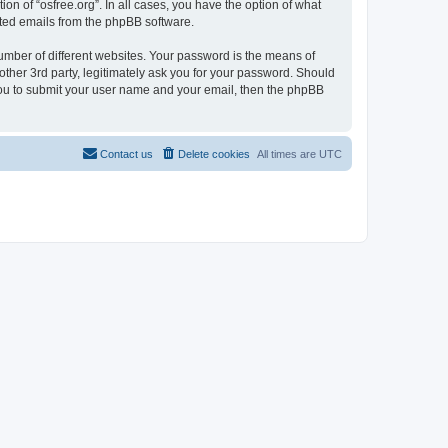
on of “osfree.org”. In all cases, you have the option of what
rated emails from the phpBB software.
umber of different websites. Your password is the means of
other 3rd party, legitimately ask you for your password. Should
 you to submit your user name and your email, then the phpBB
Contact us
Delete cookies
All times are
UTC