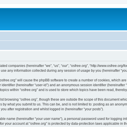
iliated companies (hereinafter “we”, “us”, “our”, “osfree.org”, “http://www.osfree.org/
e any information collected during any session of usage by you (hereinafter “your
g “osfree.org” will cause the phpBB software to create a number of cookies, which ar
er identifier (hereinafter “user-id”) and an anonymous session identifier (hereinafte
topics within “osfree.org” and is used to store which topics have been read, thereb
st browsing “osfree.org”, though these are outside the scope of this document whi
s by what you submit to us. This can be, and is not limited to: posting as an anony
you after registration and whilst logged in (hereinafter “your posts”).
iable name (hereinafter “your user name”), a personal password used for logging in
 for your account at “osfree.org” is protected by data-protection laws applicable in 