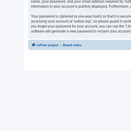
name, your password, and your email address required by “osfree.
information in your account is publicly displayed. Furthermore,
Your password is ciphered (a one-way hash) so that it is secu
accessing your account at “osfree.org”, so please guard it caref
you forget your password for your account, you can use the “I 
software will generate a new password to reclaim your account
osFree project
Board index