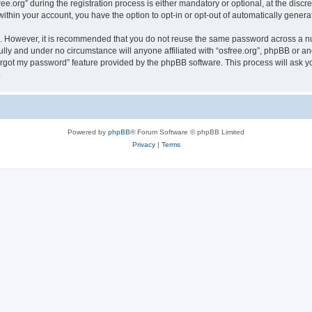
org” during the registration process is either mandatory or optional, at the discreti
 within your account, you have the option to opt-in or opt-out of automatically gene
re. However, it is recommended that you do not reuse the same password across a n
ully and under no circumstance will anyone affiliated with “osfree.org”, phpBB or an
forgot my password” feature provided by the phpBB software. This process will ask
.
Powered by
phpBB
® Forum Software © phpBB Limited
Privacy
|
Terms