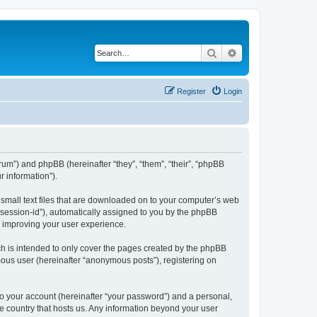
Search
Advanced search
Register
Login
forum”) and phpBB (hereinafter “they”, “them”, “their”, “phpBB
 information”).
e small text files that are downloaded on to your computer’s web
r “session-id”), automatically assigned to you by the phpBB
y improving your user experience.
ch is intended to only cover the pages created by the phpBB
mous user (hereinafter “anonymous posts”), registering on
to your account (hereinafter “your password”) and a personal,
the country that hosts us. Any information beyond your user