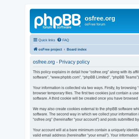
osfree.org
osFree forum
Quick links
FAQ
osFree project
Board index
osfree.org - Privacy policy
This policy explains in detail how “osfree.org” along with its aff
software”, “www.phpbb.com”, “phpBB Limited”, “phpBB Teams”) us
Your information is collected via two ways. Firstly, by browsin
browser temporary files. The first two cookies just contain a us
software. A third cookie will be created once you have browsed 
We may also create cookies external to the phpBB software whil
software. The second way in which we collect your information i
“osfree.org” (hereinafter “your account”) and posts submitted by 
Your account will at a bare minimum contain a uniquely identif
valid email address (hereinafter “your email”). Your information