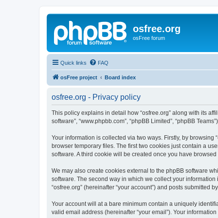
osfree.org
osFree forum
Quick links
FAQ
osFree project
Board index
osfree.org - Privacy policy
This policy explains in detail how “osfree.org” along with its aff
software”, “www.phpbb.com”, “phpBB Limited”, “phpBB Teams”) us
Your information is collected via two ways. Firstly, by browsin
browser temporary files. The first two cookies just contain a us
software. A third cookie will be created once you have browsed 
We may also create cookies external to the phpBB software whil
software. The second way in which we collect your information i
“osfree.org” (hereinafter “your account”) and posts submitted by 
Your account will at a bare minimum contain a uniquely identif
valid email address (hereinafter “your email”). Your information