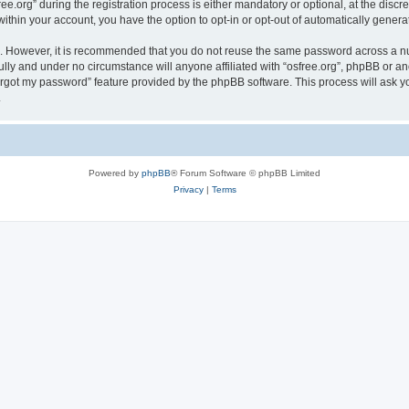
org” during the registration process is either mandatory or optional, at the discreti
 within your account, you have the option to opt-in or opt-out of automatically gene
re. However, it is recommended that you do not reuse the same password across a n
ully and under no circumstance will anyone affiliated with “osfree.org”, phpBB or an
forgot my password” feature provided by the phpBB software. This process will ask
.
Powered by
phpBB
® Forum Software © phpBB Limited
Privacy
|
Terms