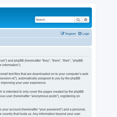
Search
Advanced search
Register
Login
forum”) and phpBB (hereinafter “they”, “them”, “their”, “phpBB
 information”).
e small text files that are downloaded on to your computer’s web
r “session-id”), automatically assigned to you by the phpBB
y improving your user experience.
ch is intended to only cover the pages created by the phpBB
mous user (hereinafter “anonymous posts”), registering on
to your account (hereinafter “your password”) and a personal,
the country that hosts us. Any information beyond your user