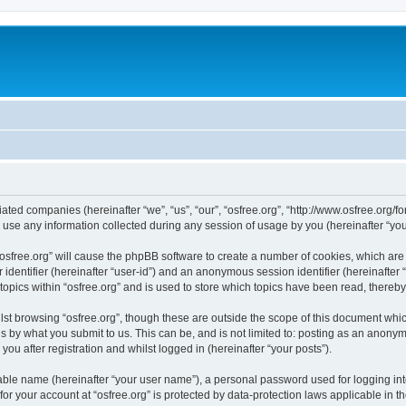
iliated companies (hereinafter “we”, “us”, “our”, “osfree.org”, “http://www.osfree.org/
e any information collected during any session of usage by you (hereinafter “your
g “osfree.org” will cause the phpBB software to create a number of cookies, which ar
er identifier (hereinafter “user-id”) and an anonymous session identifier (hereinafte
topics within “osfree.org” and is used to store which topics have been read, thereb
st browsing “osfree.org”, though these are outside the scope of this document whi
s by what you submit to us. This can be, and is not limited to: posting as an anony
you after registration and whilst logged in (hereinafter “your posts”).
iable name (hereinafter “your user name”), a personal password used for logging in
 for your account at “osfree.org” is protected by data-protection laws applicable in 