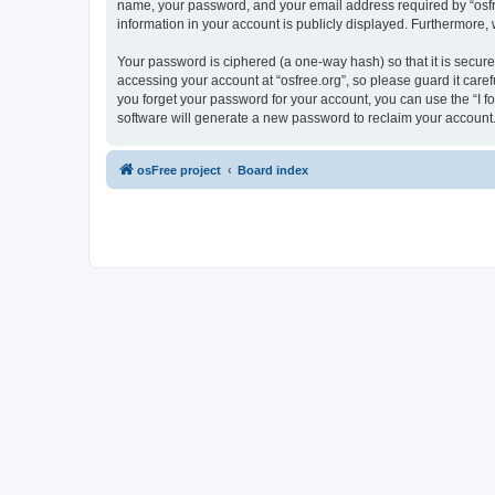
name, your password, and your email address required by “osfree.
information in your account is publicly displayed. Furthermore,
Your password is ciphered (a one-way hash) so that it is secu
accessing your account at “osfree.org”, so please guard it caref
you forget your password for your account, you can use the “I 
software will generate a new password to reclaim your account
osFree project
Board index