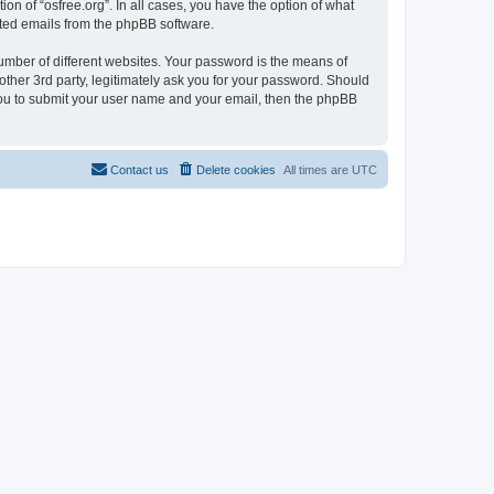
on of “osfree.org”. In all cases, you have the option of what
rated emails from the phpBB software.
umber of different websites. Your password is the means of
other 3rd party, legitimately ask you for your password. Should
 you to submit your user name and your email, then the phpBB
Contact us
Delete cookies
All times are
UTC