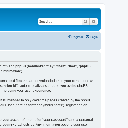
Search
Advanced search
Register
Login
forum”) and phpBB (hereinafter “they”, “them”, “their”, “phpBB
 information”).
e small text files that are downloaded on to your computer’s web
r “session-id”), automatically assigned to you by the phpBB
y improving your user experience.
ch is intended to only cover the pages created by the phpBB
mous user (hereinafter “anonymous posts”), registering on
to your account (hereinafter “your password”) and a personal,
the country that hosts us. Any information beyond your user