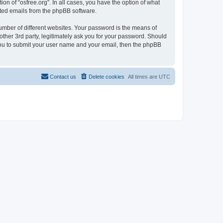
on of “osfree.org”. In all cases, you have the option of what
rated emails from the phpBB software.
umber of different websites. Your password is the means of
other 3rd party, legitimately ask you for your password. Should
 you to submit your user name and your email, then the phpBB
Contact us
Delete cookies
All times are
UTC