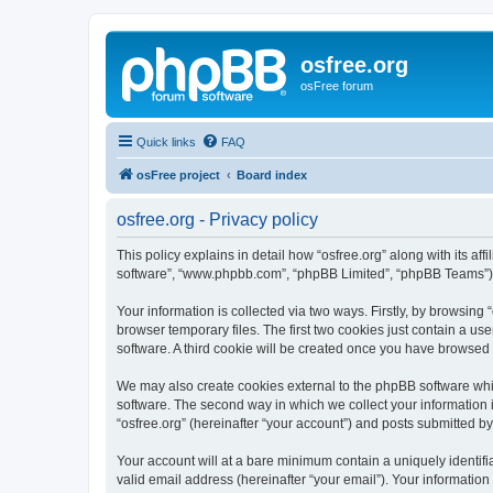
osfree.org
osFree forum
Quick links
FAQ
osFree project
Board index
osfree.org - Privacy policy
This policy explains in detail how “osfree.org” along with its aff
software”, “www.phpbb.com”, “phpBB Limited”, “phpBB Teams”) us
Your information is collected via two ways. Firstly, by browsin
browser temporary files. The first two cookies just contain a us
software. A third cookie will be created once you have browsed 
We may also create cookies external to the phpBB software whil
software. The second way in which we collect your information i
“osfree.org” (hereinafter “your account”) and posts submitted by 
Your account will at a bare minimum contain a uniquely identif
valid email address (hereinafter “your email”). Your information