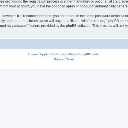
org” during the registration process is either mandatory or optional, at the discreti
 within your account, you have the option to opt-in or opt-out of automatically gene
re. However, it is recommended that you do not reuse the same password across a n
ully and under no circumstance will anyone affiliated with “osfree.org”, phpBB or an
forgot my password” feature provided by the phpBB software. This process will ask
.
Powered by
phpBB
® Forum Software © phpBB Limited
Privacy
|
Terms