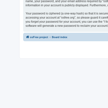
name, your password, and your email address required by “osfree.
information in your account is publicly displayed. Furthermore,
Your password is ciphered (a one-way hash) so that it is secu
accessing your account at “osfree.org”, so please guard it caref
you forget your password for your account, you can use the “I 
software will generate a new password to reclaim your account
osFree project
Board index