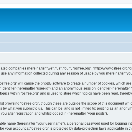
iliated companies (hereinafter “we”, “us”, “our”, “osfree.org”, “http://www.osfree.org/
e any information collected during any session of usage by you (hereinafter “your
g “osfree.org” will cause the phpBB software to create a number of cookies, which ar
er identifier (hereinafter “user-id”) and an anonymous session identifier (hereinafte
topics within “osfree.org” and is used to store which topics have been read, thereb
st browsing “osfree.org”, though these are outside the scope of this document whi
s by what you submit to us. This can be, and is not limited to: posting as an anony
you after registration and whilst logged in (hereinafter “your posts”).
iable name (hereinafter “your user name”), a personal password used for logging in
 for your account at “osfree.org” is protected by data-protection laws applicable in 