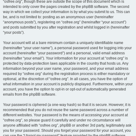
“osfree.org”, though these are outside the scope of this document which is
intended to only cover the pages created by the phpBB software. The second
way in which we collect your information is by what you submit to us. This can
be, and is not limited to: posting as an anonymous user (hereinafter
“anonymous posts”), registering on “osfree.org” (hereinafter “your account”)
and posts submitted by you after registration and whilst logged in (hereinafter
“your posts”).
Your account will at a bare minimum contain a uniquely identifiable name
(hereinafter “your user name”), a personal password used for logging into your
account (hereinafter “your password”) and a personal, valid email address
(hereinafter “your email”). Your information for your account at “osfree.org” is
protected by data-protection laws applicable in the country that hosts us. Any
information beyond your user name, your password, and your email address
required by “osfree.org” during the registration process is either mandatory or
optional, at the discretion of “osfree.org”. In all cases, you have the option of
what information in your account is publicly displayed. Furthermore, within your
account, you have the option to opt-in or opt-out of automatically generated
emails from the phpBB software.
Your password is ciphered (a one-way hash) so that it is secure. However, it is
recommended that you do not reuse the same password across a number of
different websites. Your password is the means of accessing your account at
“osfree.org”, so please guard it carefully and under no circumstance will
anyone affiliated with “osfree.org”, phpBB or another 3rd party, legitimately ask
you for your password. Should you forget your password for your account, you
can use the “I forgot my password” feature provided by the phpBB software.