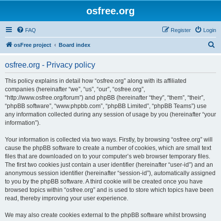
osfree.org
FAQ
Register
Login
S
osFree project
Board index
e
osfree.org - Privacy policy
a
r
This policy explains in detail how “osfree.org” along with its affiliated
companies (hereinafter “we”, “us”, “our”, “osfree.org”,
c
“http://www.osfree.org/forum”) and phpBB (hereinafter “they”, “them”, “their”,
h
“phpBB software”, “www.phpbb.com”, “phpBB Limited”, “phpBB Teams”) use
any information collected during any session of usage by you (hereinafter “your
information”).
Your information is collected via two ways. Firstly, by browsing “osfree.org” will
cause the phpBB software to create a number of cookies, which are small text
files that are downloaded on to your computer’s web browser temporary files.
The first two cookies just contain a user identifier (hereinafter “user-id”) and an
anonymous session identifier (hereinafter “session-id”), automatically assigned
to you by the phpBB software. A third cookie will be created once you have
browsed topics within “osfree.org” and is used to store which topics have been
read, thereby improving your user experience.
We may also create cookies external to the phpBB software whilst browsing