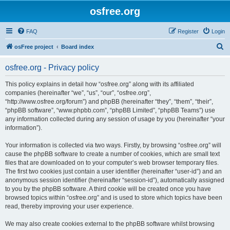
osfree.org
FAQ
Register
Login
S
osFree project
Board index
e
osfree.org - Privacy policy
a
r
This policy explains in detail how “osfree.org” along with its affiliated
companies (hereinafter “we”, “us”, “our”, “osfree.org”,
c
“http://www.osfree.org/forum”) and phpBB (hereinafter “they”, “them”, “their”,
h
“phpBB software”, “www.phpbb.com”, “phpBB Limited”, “phpBB Teams”) use
any information collected during any session of usage by you (hereinafter “your
information”).
Your information is collected via two ways. Firstly, by browsing “osfree.org” will
cause the phpBB software to create a number of cookies, which are small text
files that are downloaded on to your computer’s web browser temporary files.
The first two cookies just contain a user identifier (hereinafter “user-id”) and an
anonymous session identifier (hereinafter “session-id”), automatically assigned
to you by the phpBB software. A third cookie will be created once you have
browsed topics within “osfree.org” and is used to store which topics have been
read, thereby improving your user experience.
We may also create cookies external to the phpBB software whilst browsing