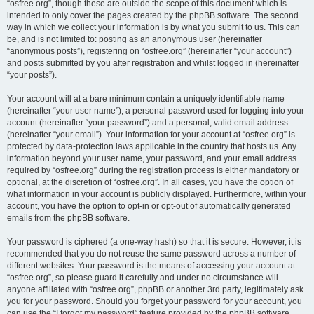
“osfree.org”, though these are outside the scope of this document which is
intended to only cover the pages created by the phpBB software. The second
way in which we collect your information is by what you submit to us. This can
be, and is not limited to: posting as an anonymous user (hereinafter
“anonymous posts”), registering on “osfree.org” (hereinafter “your account”)
and posts submitted by you after registration and whilst logged in (hereinafter
“your posts”).
Your account will at a bare minimum contain a uniquely identifiable name
(hereinafter “your user name”), a personal password used for logging into your
account (hereinafter “your password”) and a personal, valid email address
(hereinafter “your email”). Your information for your account at “osfree.org” is
protected by data-protection laws applicable in the country that hosts us. Any
information beyond your user name, your password, and your email address
required by “osfree.org” during the registration process is either mandatory or
optional, at the discretion of “osfree.org”. In all cases, you have the option of
what information in your account is publicly displayed. Furthermore, within your
account, you have the option to opt-in or opt-out of automatically generated
emails from the phpBB software.
Your password is ciphered (a one-way hash) so that it is secure. However, it is
recommended that you do not reuse the same password across a number of
different websites. Your password is the means of accessing your account at
“osfree.org”, so please guard it carefully and under no circumstance will
anyone affiliated with “osfree.org”, phpBB or another 3rd party, legitimately ask
you for your password. Should you forget your password for your account, you
can use the “I forgot my password” feature provided by the phpBB software.