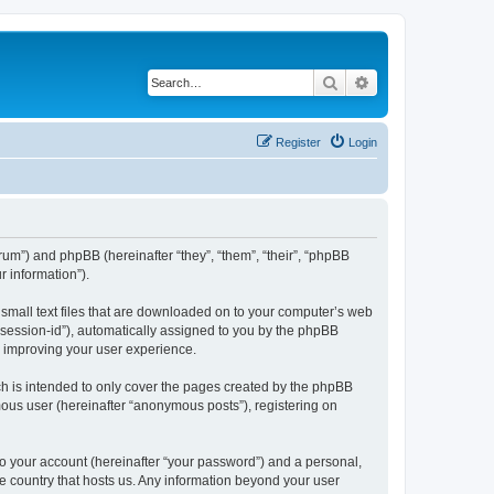
Search
Advanced search
Register
Login
forum”) and phpBB (hereinafter “they”, “them”, “their”, “phpBB
 information”).
e small text files that are downloaded on to your computer’s web
r “session-id”), automatically assigned to you by the phpBB
y improving your user experience.
ch is intended to only cover the pages created by the phpBB
mous user (hereinafter “anonymous posts”), registering on
to your account (hereinafter “your password”) and a personal,
the country that hosts us. Any information beyond your user