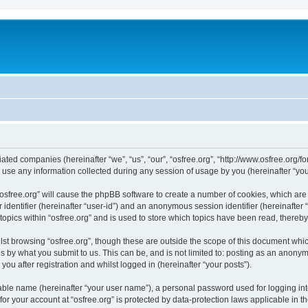
iliated companies (hereinafter “we”, “us”, “our”, “osfree.org”, “http://www.osfree.org/
e any information collected during any session of usage by you (hereinafter “your
g “osfree.org” will cause the phpBB software to create a number of cookies, which ar
er identifier (hereinafter “user-id”) and an anonymous session identifier (hereinafte
topics within “osfree.org” and is used to store which topics have been read, thereb
st browsing “osfree.org”, though these are outside the scope of this document whi
s by what you submit to us. This can be, and is not limited to: posting as an anony
you after registration and whilst logged in (hereinafter “your posts”).
iable name (hereinafter “your user name”), a personal password used for logging in
 for your account at “osfree.org” is protected by data-protection laws applicable in 