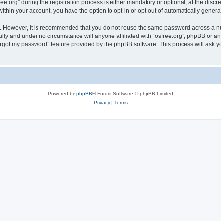
org” during the registration process is either mandatory or optional, at the discreti
 within your account, you have the option to opt-in or opt-out of automatically gene
re. However, it is recommended that you do not reuse the same password across a n
ully and under no circumstance will anyone affiliated with “osfree.org”, phpBB or an
forgot my password” feature provided by the phpBB software. This process will ask
.
Powered by
phpBB
® Forum Software © phpBB Limited
Privacy
|
Terms