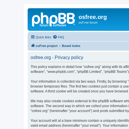
osfree.org
osFree forum
Quick links
FAQ
osFree project
Board index
osfree.org - Privacy policy
This policy explains in detail how “osfree.org” along with its aff
software”, “www.phpbb.com”, “phpBB Limited”, “phpBB Teams”) us
Your information is collected via two ways. Firstly, by browsin
browser temporary files. The first two cookies just contain a us
software. A third cookie will be created once you have browsed 
We may also create cookies external to the phpBB software whil
software. The second way in which we collect your information i
“osfree.org” (hereinafter “your account”) and posts submitted by 
Your account will at a bare minimum contain a uniquely identif
valid email address (hereinafter “your email”). Your information