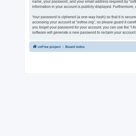
name, your password, and your email address required by “osfree.
information in your account is publicly displayed. Furthermore,
Your password is ciphered (a one-way hash) so that it is secu
accessing your account at “osfree.org”, so please guard it caref
you forget your password for your account, you can use the “I 
software will generate a new password to reclaim your account
osFree project
Board index