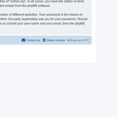
on of “osfree.org”. In all cases, you have the option of what
rated emails from the phpBB software.
umber of different websites. Your password is the means of
other 3rd party, legitimately ask you for your password. Should
 you to submit your user name and your email, then the phpBB
Contact us
Delete cookies
All times are
UTC