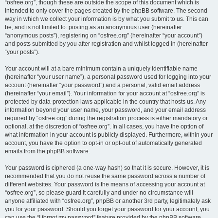
“osfree.org”, though these are outside the scope of this document which is
intended to only cover the pages created by the phpBB software. The second
way in which we collect your information is by what you submit to us. This can
be, and is not limited to: posting as an anonymous user (hereinafter
“anonymous posts”), registering on “osfree.org” (hereinafter “your account”)
and posts submitted by you after registration and whilst logged in (hereinafter
“your posts”).
Your account will at a bare minimum contain a uniquely identifiable name
(hereinafter “your user name”), a personal password used for logging into your
account (hereinafter “your password”) and a personal, valid email address
(hereinafter “your email”). Your information for your account at “osfree.org” is
protected by data-protection laws applicable in the country that hosts us. Any
information beyond your user name, your password, and your email address
required by “osfree.org” during the registration process is either mandatory or
optional, at the discretion of “osfree.org”. In all cases, you have the option of
what information in your account is publicly displayed. Furthermore, within your
account, you have the option to opt-in or opt-out of automatically generated
emails from the phpBB software.
Your password is ciphered (a one-way hash) so that it is secure. However, it is
recommended that you do not reuse the same password across a number of
different websites. Your password is the means of accessing your account at
“osfree.org”, so please guard it carefully and under no circumstance will
anyone affiliated with “osfree.org”, phpBB or another 3rd party, legitimately ask
you for your password. Should you forget your password for your account, you
can use the “I forgot my password” feature provided by the phpBB software.