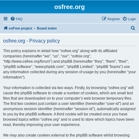
osfree.org
FAQ
Register
Login
S
osFree project
Board index
e
osfree.org - Privacy policy
a
r
This policy explains in detail how “osfree.org” along with its affiliated
companies (hereinafter “we”, “us”, “our”, “osfree.org”,
c
“http://www.osfree.org/forum”) and phpBB (hereinafter “they”, “them”, “their”,
h
“phpBB software”, “www.phpbb.com”, “phpBB Limited”, “phpBB Teams”) use
any information collected during any session of usage by you (hereinafter “your
information”).
Your information is collected via two ways. Firstly, by browsing “osfree.org” will
cause the phpBB software to create a number of cookies, which are small text
files that are downloaded on to your computer’s web browser temporary files.
The first two cookies just contain a user identifier (hereinafter “user-id”) and an
anonymous session identifier (hereinafter “session-id”), automatically assigned
to you by the phpBB software. A third cookie will be created once you have
browsed topics within “osfree.org” and is used to store which topics have been
read, thereby improving your user experience.
We may also create cookies external to the phpBB software whilst browsing