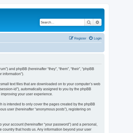
Search
Advanced search
Register
Login
forum”) and phpBB (hereinafter “they”, “them”, “their”, “phpBB
 information”).
e small text files that are downloaded on to your computer’s web
r “session-id”), automatically assigned to you by the phpBB
y improving your user experience.
ch is intended to only cover the pages created by the phpBB
mous user (hereinafter “anonymous posts”), registering on
to your account (hereinafter “your password”) and a personal,
the country that hosts us. Any information beyond your user