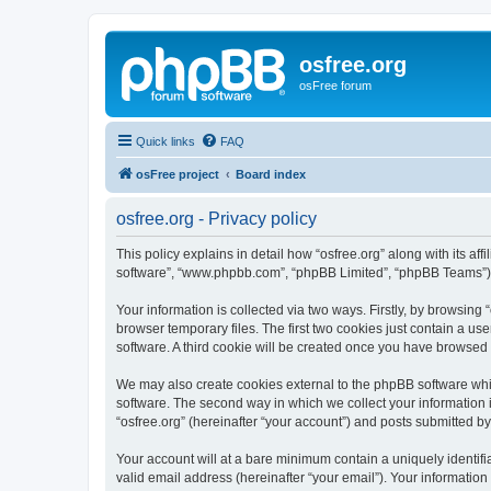
osfree.org
osFree forum
Quick links
FAQ
osFree project
Board index
osfree.org - Privacy policy
This policy explains in detail how “osfree.org” along with its aff
software”, “www.phpbb.com”, “phpBB Limited”, “phpBB Teams”) us
Your information is collected via two ways. Firstly, by browsin
browser temporary files. The first two cookies just contain a us
software. A third cookie will be created once you have browsed 
We may also create cookies external to the phpBB software whil
software. The second way in which we collect your information i
“osfree.org” (hereinafter “your account”) and posts submitted by 
Your account will at a bare minimum contain a uniquely identif
valid email address (hereinafter “your email”). Your information