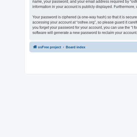
name, your password, and your email address required by “osfree.
information in your account is publicly displayed. Furthermore,
Your password is ciphered (a one-way hash) so that it is secu
accessing your account at “osfree.org”, so please guard it caref
you forget your password for your account, you can use the “I 
software will generate a new password to reclaim your account
osFree project
Board index