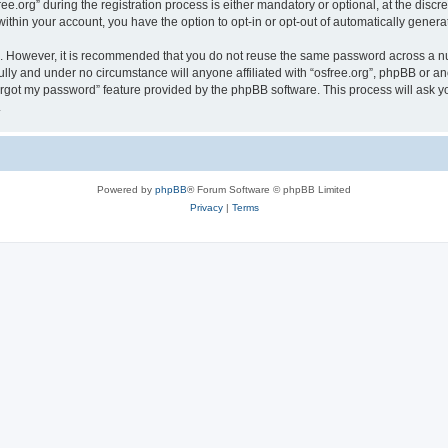
org” during the registration process is either mandatory or optional, at the discreti
 within your account, you have the option to opt-in or opt-out of automatically gene
re. However, it is recommended that you do not reuse the same password across a n
ully and under no circumstance will anyone affiliated with “osfree.org”, phpBB or an
forgot my password” feature provided by the phpBB software. This process will ask
.
Powered by
phpBB
® Forum Software © phpBB Limited
Privacy
|
Terms