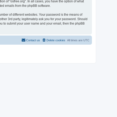
on of “osfree.org”. In all cases, you have the option of what
rated emails from the phpBB software.
umber of different websites. Your password is the means of
other 3rd party, legitimately ask you for your password. Should
 you to submit your user name and your email, then the phpBB
Contact us
Delete cookies
All times are
UTC