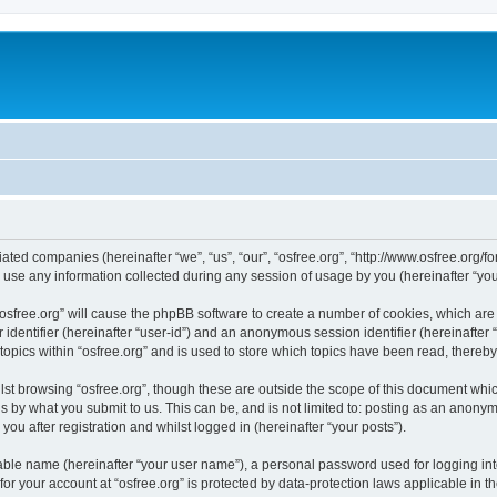
iliated companies (hereinafter “we”, “us”, “our”, “osfree.org”, “http://www.osfree.org/
e any information collected during any session of usage by you (hereinafter “your
g “osfree.org” will cause the phpBB software to create a number of cookies, which ar
er identifier (hereinafter “user-id”) and an anonymous session identifier (hereinafte
topics within “osfree.org” and is used to store which topics have been read, thereb
st browsing “osfree.org”, though these are outside the scope of this document whi
s by what you submit to us. This can be, and is not limited to: posting as an anony
you after registration and whilst logged in (hereinafter “your posts”).
iable name (hereinafter “your user name”), a personal password used for logging in
 for your account at “osfree.org” is protected by data-protection laws applicable in 