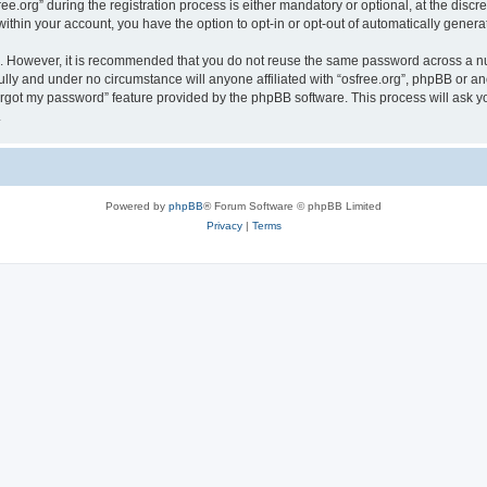
org” during the registration process is either mandatory or optional, at the discreti
 within your account, you have the option to opt-in or opt-out of automatically gene
re. However, it is recommended that you do not reuse the same password across a n
ully and under no circumstance will anyone affiliated with “osfree.org”, phpBB or an
forgot my password” feature provided by the phpBB software. This process will ask
.
Powered by
phpBB
® Forum Software © phpBB Limited
Privacy
|
Terms