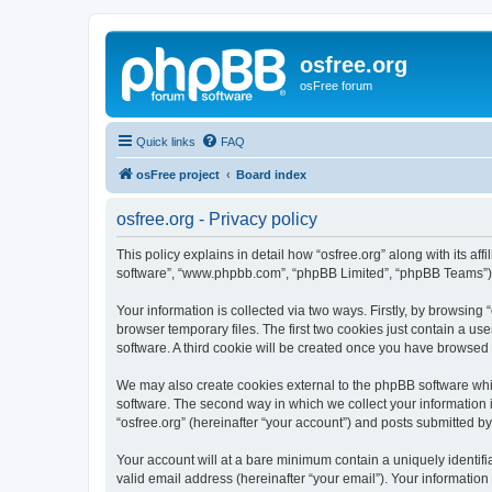
osfree.org
osFree forum
Quick links
FAQ
osFree project
Board index
osfree.org - Privacy policy
This policy explains in detail how “osfree.org” along with its aff
software”, “www.phpbb.com”, “phpBB Limited”, “phpBB Teams”) us
Your information is collected via two ways. Firstly, by browsin
browser temporary files. The first two cookies just contain a us
software. A third cookie will be created once you have browsed 
We may also create cookies external to the phpBB software whil
software. The second way in which we collect your information i
“osfree.org” (hereinafter “your account”) and posts submitted by 
Your account will at a bare minimum contain a uniquely identif
valid email address (hereinafter “your email”). Your information