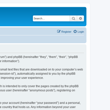
Search
Advanced search
Register
Login
forum”) and phpBB (hereinafter “they”, “them”, “their”, “phpBB
 information”).
e small text files that are downloaded on to your computer’s web
r “session-id”), automatically assigned to you by the phpBB
y improving your user experience.
ch is intended to only cover the pages created by the phpBB
mous user (hereinafter “anonymous posts”), registering on
to your account (hereinafter “your password”) and a personal,
the country that hosts us. Any information beyond your user