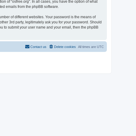
on of “osfree.org”. In all cases, you have the option of what
rated emails from the phpBB software.
umber of different websites. Your password is the means of
other 3rd party, legitimately ask you for your password. Should
 you to submit your user name and your email, then the phpBB
Contact us
Delete cookies
All times are
UTC