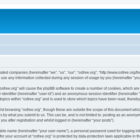
iliated companies (hereinafter “we”, “us”, “our”, “osfree.org”, “http://www.osfree.org/
e any information collected during any session of usage by you (hereinafter “your
g “osfree.org” will cause the phpBB software to create a number of cookies, which ar
er identifier (hereinafter “user-id”) and an anonymous session identifier (hereinafte
topics within “osfree.org” and is used to store which topics have been read, thereb
st browsing “osfree.org”, though these are outside the scope of this document whi
s by what you submit to us. This can be, and is not limited to: posting as an anony
you after registration and whilst logged in (hereinafter “your posts”).
iable name (hereinafter “your user name”), a personal password used for logging in
 for your account at “osfree.org” is protected by data-protection laws applicable in 