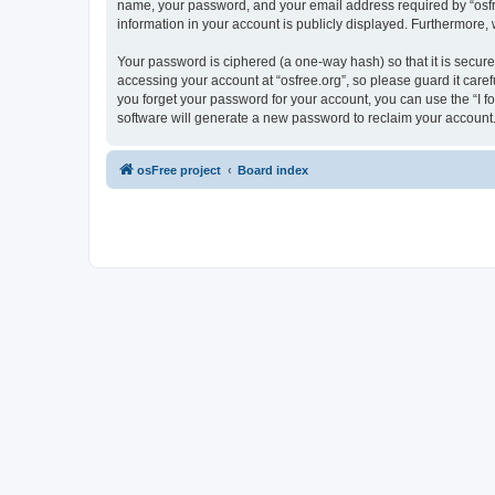
name, your password, and your email address required by “osfree.
information in your account is publicly displayed. Furthermore,
Your password is ciphered (a one-way hash) so that it is secu
accessing your account at “osfree.org”, so please guard it caref
you forget your password for your account, you can use the “I 
software will generate a new password to reclaim your account
osFree project
Board index