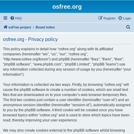
osfree.org
FAQ
Register
Login
S
osFree project
Board index
e
osfree.org - Privacy policy
a
r
This policy explains in detail how “osfree.org” along with its affiliated
companies (hereinafter “we”, “us”, “our”, “osfree.org”,
c
“http://www.osfree.org/forum”) and phpBB (hereinafter “they”, “them”, “their”,
h
“phpBB software”, “www.phpbb.com”, “phpBB Limited”, “phpBB Teams”) use
any information collected during any session of usage by you (hereinafter “your
information”).
Your information is collected via two ways. Firstly, by browsing “osfree.org” will
cause the phpBB software to create a number of cookies, which are small text
files that are downloaded on to your computer’s web browser temporary files.
The first two cookies just contain a user identifier (hereinafter “user-id”) and an
anonymous session identifier (hereinafter “session-id”), automatically assigned
to you by the phpBB software. A third cookie will be created once you have
browsed topics within “osfree.org” and is used to store which topics have been
read, thereby improving your user experience.
We may also create cookies external to the phpBB software whilst browsing