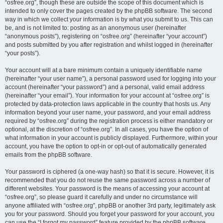
“osfree.org”, though these are outside the scope of this document which is
intended to only cover the pages created by the phpBB software. The second
way in which we collect your information is by what you submit to us. This can
be, and is not limited to: posting as an anonymous user (hereinafter
“anonymous posts”), registering on “osfree.org” (hereinafter “your account”)
and posts submitted by you after registration and whilst logged in (hereinafter
“your posts”).
Your account will at a bare minimum contain a uniquely identifiable name
(hereinafter “your user name”), a personal password used for logging into your
account (hereinafter “your password”) and a personal, valid email address
(hereinafter “your email”). Your information for your account at “osfree.org” is
protected by data-protection laws applicable in the country that hosts us. Any
information beyond your user name, your password, and your email address
required by “osfree.org” during the registration process is either mandatory or
optional, at the discretion of “osfree.org”. In all cases, you have the option of
what information in your account is publicly displayed. Furthermore, within your
account, you have the option to opt-in or opt-out of automatically generated
emails from the phpBB software.
Your password is ciphered (a one-way hash) so that it is secure. However, it is
recommended that you do not reuse the same password across a number of
different websites. Your password is the means of accessing your account at
“osfree.org”, so please guard it carefully and under no circumstance will
anyone affiliated with “osfree.org”, phpBB or another 3rd party, legitimately ask
you for your password. Should you forget your password for your account, you
can use the “I forgot my password” feature provided by the phpBB software.