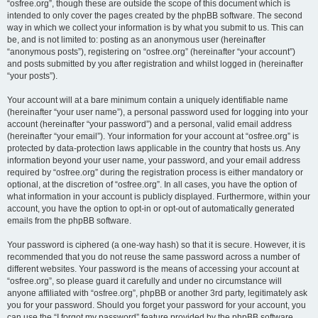
“osfree.org”, though these are outside the scope of this document which is
intended to only cover the pages created by the phpBB software. The second
way in which we collect your information is by what you submit to us. This can
be, and is not limited to: posting as an anonymous user (hereinafter
“anonymous posts”), registering on “osfree.org” (hereinafter “your account”)
and posts submitted by you after registration and whilst logged in (hereinafter
“your posts”).
Your account will at a bare minimum contain a uniquely identifiable name
(hereinafter “your user name”), a personal password used for logging into your
account (hereinafter “your password”) and a personal, valid email address
(hereinafter “your email”). Your information for your account at “osfree.org” is
protected by data-protection laws applicable in the country that hosts us. Any
information beyond your user name, your password, and your email address
required by “osfree.org” during the registration process is either mandatory or
optional, at the discretion of “osfree.org”. In all cases, you have the option of
what information in your account is publicly displayed. Furthermore, within your
account, you have the option to opt-in or opt-out of automatically generated
emails from the phpBB software.
Your password is ciphered (a one-way hash) so that it is secure. However, it is
recommended that you do not reuse the same password across a number of
different websites. Your password is the means of accessing your account at
“osfree.org”, so please guard it carefully and under no circumstance will
anyone affiliated with “osfree.org”, phpBB or another 3rd party, legitimately ask
you for your password. Should you forget your password for your account, you
can use the “I forgot my password” feature provided by the phpBB software.