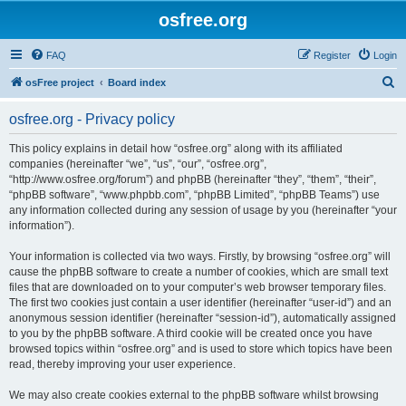
osfree.org
FAQ
Register
Login
S
osFree project
Board index
e
osfree.org - Privacy policy
a
r
This policy explains in detail how “osfree.org” along with its affiliated
companies (hereinafter “we”, “us”, “our”, “osfree.org”,
c
“http://www.osfree.org/forum”) and phpBB (hereinafter “they”, “them”, “their”,
h
“phpBB software”, “www.phpbb.com”, “phpBB Limited”, “phpBB Teams”) use
any information collected during any session of usage by you (hereinafter “your
information”).
Your information is collected via two ways. Firstly, by browsing “osfree.org” will
cause the phpBB software to create a number of cookies, which are small text
files that are downloaded on to your computer’s web browser temporary files.
The first two cookies just contain a user identifier (hereinafter “user-id”) and an
anonymous session identifier (hereinafter “session-id”), automatically assigned
to you by the phpBB software. A third cookie will be created once you have
browsed topics within “osfree.org” and is used to store which topics have been
read, thereby improving your user experience.
We may also create cookies external to the phpBB software whilst browsing