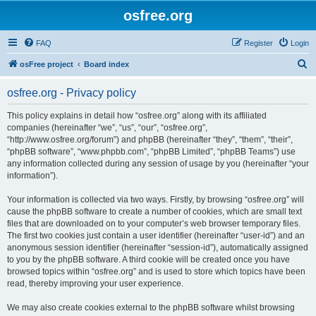
osfree.org
FAQ
Register
Login
S
osFree project
Board index
e
osfree.org - Privacy policy
a
r
This policy explains in detail how “osfree.org” along with its affiliated
companies (hereinafter “we”, “us”, “our”, “osfree.org”,
c
“http://www.osfree.org/forum”) and phpBB (hereinafter “they”, “them”, “their”,
h
“phpBB software”, “www.phpbb.com”, “phpBB Limited”, “phpBB Teams”) use
any information collected during any session of usage by you (hereinafter “your
information”).
Your information is collected via two ways. Firstly, by browsing “osfree.org” will
cause the phpBB software to create a number of cookies, which are small text
files that are downloaded on to your computer’s web browser temporary files.
The first two cookies just contain a user identifier (hereinafter “user-id”) and an
anonymous session identifier (hereinafter “session-id”), automatically assigned
to you by the phpBB software. A third cookie will be created once you have
browsed topics within “osfree.org” and is used to store which topics have been
read, thereby improving your user experience.
We may also create cookies external to the phpBB software whilst browsing