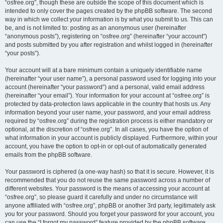
“osfree.org”, though these are outside the scope of this document which is
intended to only cover the pages created by the phpBB software. The second
way in which we collect your information is by what you submit to us. This can
be, and is not limited to: posting as an anonymous user (hereinafter
“anonymous posts”), registering on “osfree.org” (hereinafter “your account”)
and posts submitted by you after registration and whilst logged in (hereinafter
“your posts”).
Your account will at a bare minimum contain a uniquely identifiable name
(hereinafter “your user name”), a personal password used for logging into your
account (hereinafter “your password”) and a personal, valid email address
(hereinafter “your email”). Your information for your account at “osfree.org” is
protected by data-protection laws applicable in the country that hosts us. Any
information beyond your user name, your password, and your email address
required by “osfree.org” during the registration process is either mandatory or
optional, at the discretion of “osfree.org”. In all cases, you have the option of
what information in your account is publicly displayed. Furthermore, within your
account, you have the option to opt-in or opt-out of automatically generated
emails from the phpBB software.
Your password is ciphered (a one-way hash) so that it is secure. However, it is
recommended that you do not reuse the same password across a number of
different websites. Your password is the means of accessing your account at
“osfree.org”, so please guard it carefully and under no circumstance will
anyone affiliated with “osfree.org”, phpBB or another 3rd party, legitimately ask
you for your password. Should you forget your password for your account, you
can use the “I forgot my password” feature provided by the phpBB software.