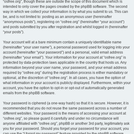
“osfree.org”, though these are outside the scope of this document which is
intended to only cover the pages created by the phpBB software. The second
way in which we collect your information is by what you submit to us. This can
be, and is not limited to: posting as an anonymous user (hereinafter
“anonymous posts”), registering on “osfree.org” (hereinafter “your account”)
and posts submitted by you after registration and whilst logged in (hereinafter
“your posts”).
Your account will at a bare minimum contain a uniquely identifiable name
(hereinafter “your user name”), a personal password used for logging into your
account (hereinafter “your password”) and a personal, valid email address
(hereinafter “your email”). Your information for your account at “osfree.org” is
protected by data-protection laws applicable in the country that hosts us. Any
information beyond your user name, your password, and your email address
required by “osfree.org” during the registration process is either mandatory or
optional, at the discretion of “osfree.org”. In all cases, you have the option of
what information in your account is publicly displayed. Furthermore, within your
account, you have the option to opt-in or opt-out of automatically generated
emails from the phpBB software.
Your password is ciphered (a one-way hash) so that it is secure. However, it is
recommended that you do not reuse the same password across a number of
different websites. Your password is the means of accessing your account at
“osfree.org”, so please guard it carefully and under no circumstance will
anyone affiliated with “osfree.org”, phpBB or another 3rd party, legitimately ask
you for your password. Should you forget your password for your account, you
can use the “I forgot my password” feature provided by the phpBB software.