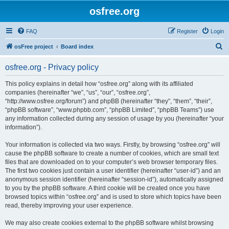
osfree.org
FAQ
Register
Login
S
osFree project
Board index
e
osfree.org - Privacy policy
a
r
This policy explains in detail how “osfree.org” along with its affiliated
companies (hereinafter “we”, “us”, “our”, “osfree.org”,
c
“http://www.osfree.org/forum”) and phpBB (hereinafter “they”, “them”, “their”,
h
“phpBB software”, “www.phpbb.com”, “phpBB Limited”, “phpBB Teams”) use
any information collected during any session of usage by you (hereinafter “your
information”).
Your information is collected via two ways. Firstly, by browsing “osfree.org” will
cause the phpBB software to create a number of cookies, which are small text
files that are downloaded on to your computer’s web browser temporary files.
The first two cookies just contain a user identifier (hereinafter “user-id”) and an
anonymous session identifier (hereinafter “session-id”), automatically assigned
to you by the phpBB software. A third cookie will be created once you have
browsed topics within “osfree.org” and is used to store which topics have been
read, thereby improving your user experience.
We may also create cookies external to the phpBB software whilst browsing