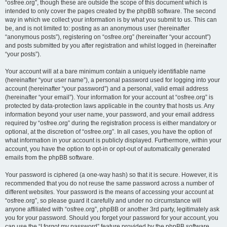
“osfree.org”, though these are outside the scope of this document which is
intended to only cover the pages created by the phpBB software. The second
way in which we collect your information is by what you submit to us. This can
be, and is not limited to: posting as an anonymous user (hereinafter
“anonymous posts”), registering on “osfree.org” (hereinafter “your account”)
and posts submitted by you after registration and whilst logged in (hereinafter
“your posts”).
Your account will at a bare minimum contain a uniquely identifiable name
(hereinafter “your user name”), a personal password used for logging into your
account (hereinafter “your password”) and a personal, valid email address
(hereinafter “your email”). Your information for your account at “osfree.org” is
protected by data-protection laws applicable in the country that hosts us. Any
information beyond your user name, your password, and your email address
required by “osfree.org” during the registration process is either mandatory or
optional, at the discretion of “osfree.org”. In all cases, you have the option of
what information in your account is publicly displayed. Furthermore, within your
account, you have the option to opt-in or opt-out of automatically generated
emails from the phpBB software.
Your password is ciphered (a one-way hash) so that it is secure. However, it is
recommended that you do not reuse the same password across a number of
different websites. Your password is the means of accessing your account at
“osfree.org”, so please guard it carefully and under no circumstance will
anyone affiliated with “osfree.org”, phpBB or another 3rd party, legitimately ask
you for your password. Should you forget your password for your account, you
can use the “I forgot my password” feature provided by the phpBB software.