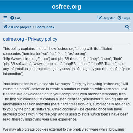
osfree.org
FAQ
Register
Login
S
osFree project
Board index
e
osfree.org - Privacy policy
a
r
This policy explains in detail how “osfree.org” along with its affiliated
companies (hereinafter “we”, “us”, “our”, “osfree.org”,
c
“http://www.osfree.org/forum”) and phpBB (hereinafter “they”, “them”, “their”,
h
“phpBB software”, “www.phpbb.com”, “phpBB Limited”, “phpBB Teams”) use
any information collected during any session of usage by you (hereinafter “your
information”).
Your information is collected via two ways. Firstly, by browsing “osfree.org” will
cause the phpBB software to create a number of cookies, which are small text
files that are downloaded on to your computer’s web browser temporary files.
The first two cookies just contain a user identifier (hereinafter “user-id”) and an
anonymous session identifier (hereinafter “session-id”), automatically assigned
to you by the phpBB software. A third cookie will be created once you have
browsed topics within “osfree.org” and is used to store which topics have been
read, thereby improving your user experience.
We may also create cookies external to the phpBB software whilst browsing