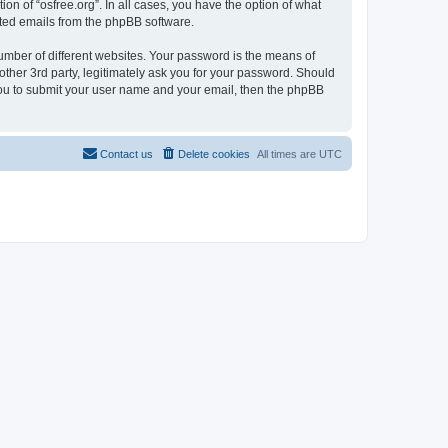
on of “osfree.org”. In all cases, you have the option of what
rated emails from the phpBB software.
umber of different websites. Your password is the means of
other 3rd party, legitimately ask you for your password. Should
 you to submit your user name and your email, then the phpBB
Contact us
Delete cookies
All times are
UTC