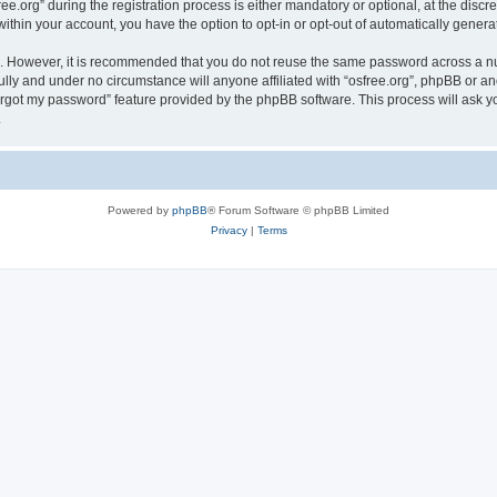
org” during the registration process is either mandatory or optional, at the discreti
 within your account, you have the option to opt-in or opt-out of automatically gene
re. However, it is recommended that you do not reuse the same password across a n
ully and under no circumstance will anyone affiliated with “osfree.org”, phpBB or an
forgot my password” feature provided by the phpBB software. This process will ask
.
Powered by
phpBB
® Forum Software © phpBB Limited
Privacy
|
Terms