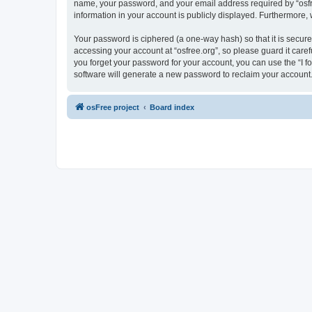
name, your password, and your email address required by “osfree.
information in your account is publicly displayed. Furthermore,
Your password is ciphered (a one-way hash) so that it is secu
accessing your account at “osfree.org”, so please guard it caref
you forget your password for your account, you can use the “I 
software will generate a new password to reclaim your account
osFree project
Board index