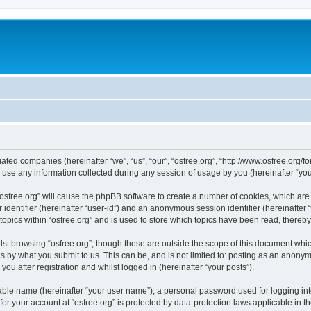
iliated companies (hereinafter “we”, “us”, “our”, “osfree.org”, “http://www.osfree.org/
e any information collected during any session of usage by you (hereinafter “your
g “osfree.org” will cause the phpBB software to create a number of cookies, which ar
er identifier (hereinafter “user-id”) and an anonymous session identifier (hereinafte
topics within “osfree.org” and is used to store which topics have been read, thereb
st browsing “osfree.org”, though these are outside the scope of this document whi
s by what you submit to us. This can be, and is not limited to: posting as an anony
you after registration and whilst logged in (hereinafter “your posts”).
iable name (hereinafter “your user name”), a personal password used for logging in
 for your account at “osfree.org” is protected by data-protection laws applicable in 