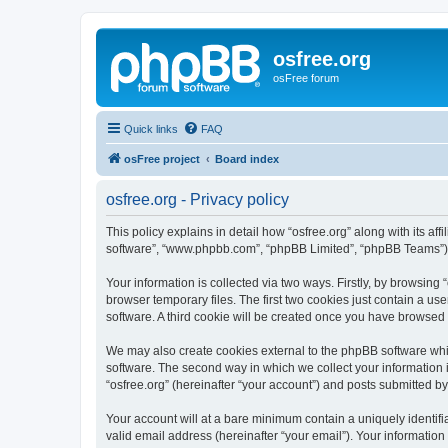
osfree.org
osFree forum
Quick links
FAQ
osFree project
Board index
osfree.org - Privacy policy
This policy explains in detail how “osfree.org” along with its aff
software”, “www.phpbb.com”, “phpBB Limited”, “phpBB Teams”) us
Your information is collected via two ways. Firstly, by browsin
browser temporary files. The first two cookies just contain a us
software. A third cookie will be created once you have browsed 
We may also create cookies external to the phpBB software whil
software. The second way in which we collect your information i
“osfree.org” (hereinafter “your account”) and posts submitted by 
Your account will at a bare minimum contain a uniquely identif
valid email address (hereinafter “your email”). Your information