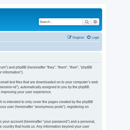
Search
Advanced search
Register
Login
forum”) and phpBB (hereinafter “they”, “them”, “their”, “phpBB
 information”).
e small text files that are downloaded on to your computer’s web
r “session-id”), automatically assigned to you by the phpBB
y improving your user experience.
ch is intended to only cover the pages created by the phpBB
mous user (hereinafter “anonymous posts”), registering on
to your account (hereinafter “your password”) and a personal,
the country that hosts us. Any information beyond your user