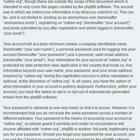
“osfree.org”, though these are outside the scope of this document which is
intended to only cover the pages created by the phpBB software. The second
way in which we collect your information is by what you submit to us. This can
be, and is not limited to: posting as an anonymous user (hereinafter
“anonymous posts”), registering on “osfree.org” (hereinafter “your account”)
and posts submitted by you after registration and whilst logged in (hereinafter
“your posts”).
Your account will at a bare minimum contain a uniquely identifiable name
(hereinafter “your user name”), a personal password used for logging into your
account (hereinafter “your password”) and a personal, valid email address
(hereinafter “your email”). Your information for your account at “osfree.org” is
protected by data-protection laws applicable in the country that hosts us. Any
information beyond your user name, your password, and your email address
required by “osfree.org” during the registration process is either mandatory or
optional, at the discretion of “osfree.org”. In all cases, you have the option of
what information in your account is publicly displayed. Furthermore, within your
account, you have the option to opt-in or opt-out of automatically generated
emails from the phpBB software.
Your password is ciphered (a one-way hash) so that it is secure. However, it is
recommended that you do not reuse the same password across a number of
different websites. Your password is the means of accessing your account at
“osfree.org”, so please guard it carefully and under no circumstance will
anyone affiliated with “osfree.org”, phpBB or another 3rd party, legitimately ask
you for your password. Should you forget your password for your account, you
can use the “I forgot my password” feature provided by the phpBB software.