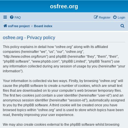
osfree.org
FAQ
Register
Login
S
osFree project
Board index
e
osfree.org - Privacy policy
a
r
This policy explains in detail how “osfree.org” along with its affiliated
companies (hereinafter “we”, “us”, “our”, “osfree.org”,
c
“http://www.osfree.org/forum”) and phpBB (hereinafter “they”, “them”, “their”,
h
“phpBB software”, “www.phpbb.com”, “phpBB Limited”, “phpBB Teams”) use
any information collected during any session of usage by you (hereinafter “your
information”).
Your information is collected via two ways. Firstly, by browsing “osfree.org” will
cause the phpBB software to create a number of cookies, which are small text
files that are downloaded on to your computer’s web browser temporary files.
The first two cookies just contain a user identifier (hereinafter “user-id”) and an
anonymous session identifier (hereinafter “session-id”), automatically assigned
to you by the phpBB software. A third cookie will be created once you have
browsed topics within “osfree.org” and is used to store which topics have been
read, thereby improving your user experience.
We may also create cookies external to the phpBB software whilst browsing