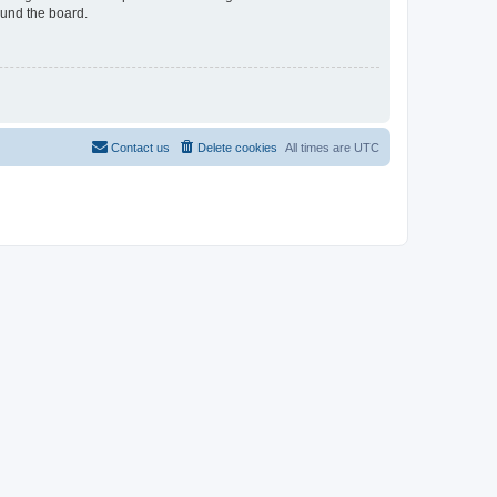
ound the board.
Contact us
Delete cookies
All times are
UTC