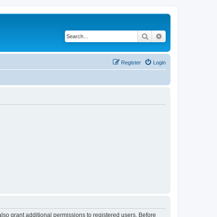
Search
Advanced search
Register
Login
lso grant additional permissions to registered users. Before