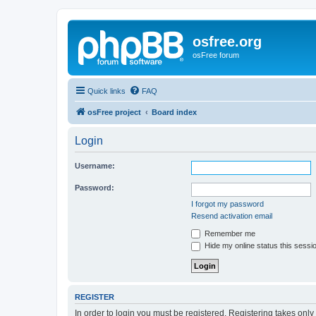
osfree.org
osFree forum
Quick links
FAQ
osFree project
Board index
Login
Username:
Password:
I forgot my password
Resend activation email
Remember me
Hide my online status this sessi
REGISTER
In order to login you must be registered. Registering takes onl