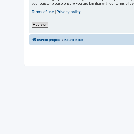
you register please ensure you are familiar with our terms of 
Terms of use
|
Privacy policy
Register
osFree project
Board index