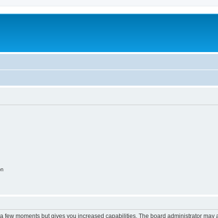
on
y a few moments but gives you increased capabilities. The board administrator may a