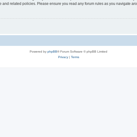
use and related policies. Please ensure you read any forum rules as you navigate ar
Powered by
phpBB
® Forum Software © phpBB Limited
Privacy
|
Terms