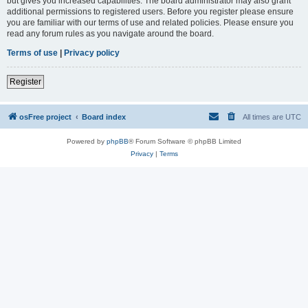
but gives you increased capabilities. The board administrator may also grant
additional permissions to registered users. Before you register please ensure
you are familiar with our terms of use and related policies. Please ensure you
read any forum rules as you navigate around the board.
Terms of use
|
Privacy policy
Register
osFree project
Board index
All times are
UTC
Powered by
phpBB
® Forum Software © phpBB Limited
Privacy
|
Terms