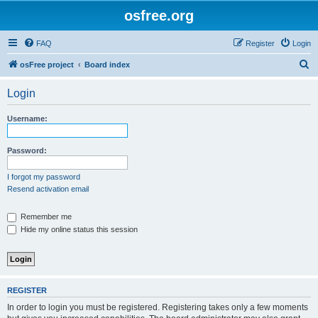
osfree.org
FAQ
Register
Login
S
osFree project
Board index
e
Login
a
r
Username:
c
h
Password:
I forgot my password
Resend activation email
Remember me
Hide my online status this session
REGISTER
In order to login you must be registered. Registering takes only a few moments