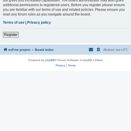
but gives you increased capabilities. The board administrator may also grant
additional permissions to registered users. Before you register please ensure
you are familiar with our terms of use and related policies. Please ensure you
read any forum rules as you navigate around the board.
Terms of use
|
Privacy policy
Register
osFree project
Board index
All times are
UTC
Powered by
phpBB
® Forum Software © phpBB Limited
Privacy
|
Terms