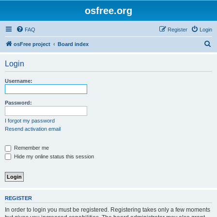
osfree.org
FAQ
Register
Login
S
osFree project
Board index
e
Login
a
r
Username:
c
h
Password:
I forgot my password
Resend activation email
Remember me
Hide my online status this session
REGISTER
In order to login you must be registered. Registering takes only a few moments