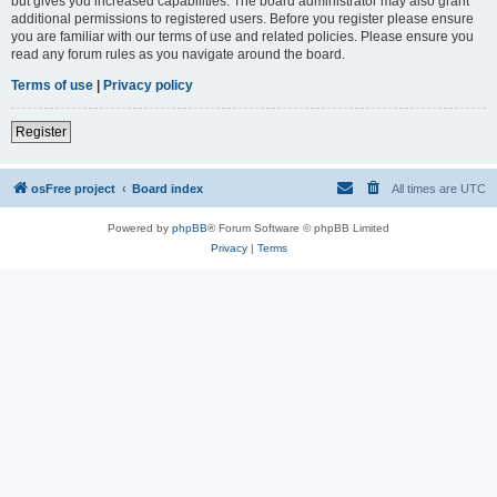
but gives you increased capabilities. The board administrator may also grant
additional permissions to registered users. Before you register please ensure
you are familiar with our terms of use and related policies. Please ensure you
read any forum rules as you navigate around the board.
Terms of use
|
Privacy policy
Register
osFree project
Board index
All times are
UTC
Powered by
phpBB
® Forum Software © phpBB Limited
Privacy
|
Terms