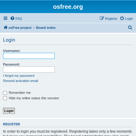
osfree.org
FAQ
Register
Login
S
osFree project
Board index
e
Login
a
r
Username:
c
h
Password:
I forgot my password
Resend activation email
Remember me
Hide my online status this session
REGISTER
In order to login you must be registered. Registering takes only a few moments