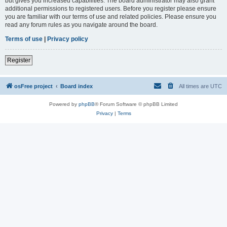
but gives you increased capabilities. The board administrator may also grant
additional permissions to registered users. Before you register please ensure
you are familiar with our terms of use and related policies. Please ensure you
read any forum rules as you navigate around the board.
Terms of use
|
Privacy policy
Register
osFree project
Board index
All times are
UTC
Powered by
phpBB
® Forum Software © phpBB Limited
Privacy
|
Terms