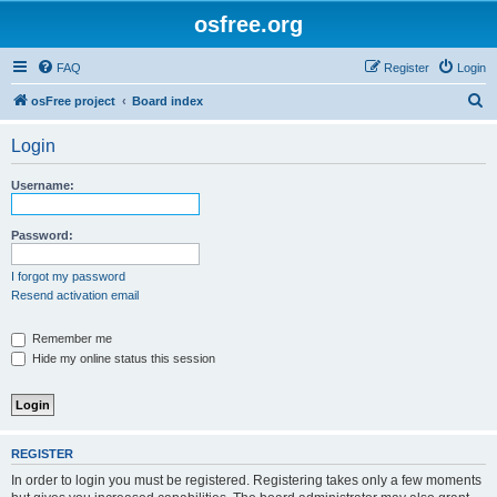
osfree.org
FAQ
Register
Login
S
osFree project
Board index
e
Login
a
r
Username:
c
h
Password:
I forgot my password
Resend activation email
Remember me
Hide my online status this session
REGISTER
In order to login you must be registered. Registering takes only a few moments