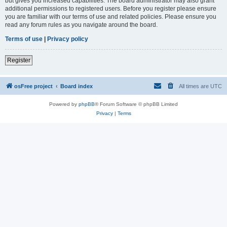
but gives you increased capabilities. The board administrator may also grant
additional permissions to registered users. Before you register please ensure
you are familiar with our terms of use and related policies. Please ensure you
read any forum rules as you navigate around the board.
Terms of use
|
Privacy policy
Register
osFree project
Board index
All times are
UTC
Powered by
phpBB
® Forum Software © phpBB Limited
Privacy
|
Terms