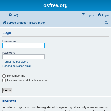
osfree.org
FAQ
Register
Login
S
osFree project
Board index
e
Login
a
r
Username:
c
h
Password:
I forgot my password
Resend activation email
Remember me
Hide my online status this session
REGISTER
In order to login you must be registered. Registering takes only a few moments