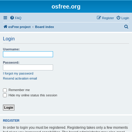
osfree.org
FAQ
Register
Login
S
osFree project
Board index
e
Login
a
r
Username:
c
h
Password:
I forgot my password
Resend activation email
Remember me
Hide my online status this session
REGISTER
In order to login you must be registered. Registering takes only a few moments