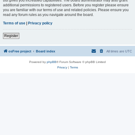
but gives you increased capabilities. The board administrator may also grant
additional permissions to registered users. Before you register please ensure
you are familiar with our terms of use and related policies. Please ensure you
read any forum rules as you navigate around the board.
Terms of use
|
Privacy policy
Register
osFree project
Board index
All times are
UTC
Powered by
phpBB
® Forum Software © phpBB Limited
Privacy
|
Terms