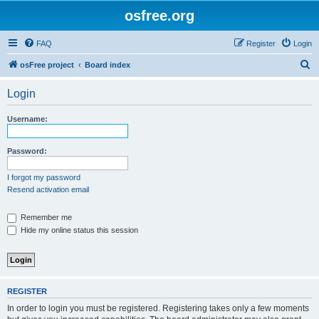
osfree.org
FAQ
Register
Login
S
osFree project
Board index
e
Login
a
r
Username:
c
h
Password:
I forgot my password
Resend activation email
Remember me
Hide my online status this session
REGISTER
In order to login you must be registered. Registering takes only a few moments