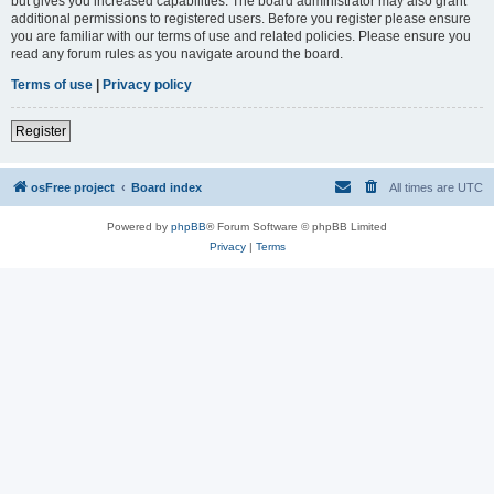
but gives you increased capabilities. The board administrator may also grant
additional permissions to registered users. Before you register please ensure
you are familiar with our terms of use and related policies. Please ensure you
read any forum rules as you navigate around the board.
Terms of use
|
Privacy policy
Register
osFree project
Board index
All times are
UTC
Powered by
phpBB
® Forum Software © phpBB Limited
Privacy
|
Terms