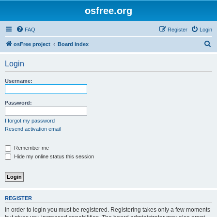
osfree.org
FAQ
Register
Login
S
osFree project
Board index
e
Login
a
r
Username:
c
h
Password:
I forgot my password
Resend activation email
Remember me
Hide my online status this session
REGISTER
In order to login you must be registered. Registering takes only a few moments