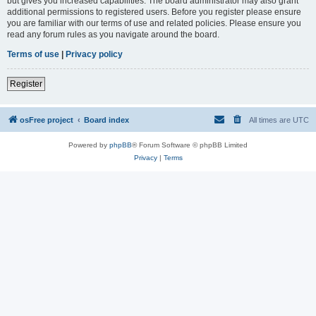
but gives you increased capabilities. The board administrator may also grant
additional permissions to registered users. Before you register please ensure
you are familiar with our terms of use and related policies. Please ensure you
read any forum rules as you navigate around the board.
Terms of use
|
Privacy policy
Register
osFree project
Board index
All times are
UTC
Powered by
phpBB
® Forum Software © phpBB Limited
Privacy
|
Terms