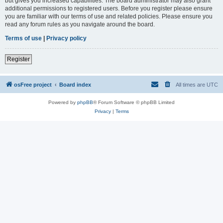
but gives you increased capabilities. The board administrator may also grant
additional permissions to registered users. Before you register please ensure
you are familiar with our terms of use and related policies. Please ensure you
read any forum rules as you navigate around the board.
Terms of use
|
Privacy policy
Register
osFree project
Board index
All times are
UTC
Powered by
phpBB
® Forum Software © phpBB Limited
Privacy
|
Terms