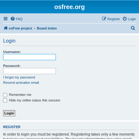
osfree.org
FAQ
Register
Login
S
osFree project
Board index
e
Login
a
r
Username:
c
h
Password:
I forgot my password
Resend activation email
Remember me
Hide my online status this session
REGISTER
In order to login you must be registered. Registering takes only a few moments