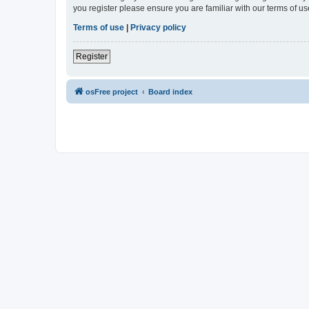
you register please ensure you are familiar with our terms of 
Terms of use
|
Privacy policy
Register
osFree project
Board index