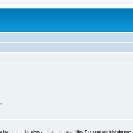
on
y a few moments but gives you increased capabilities. The board administrator may a