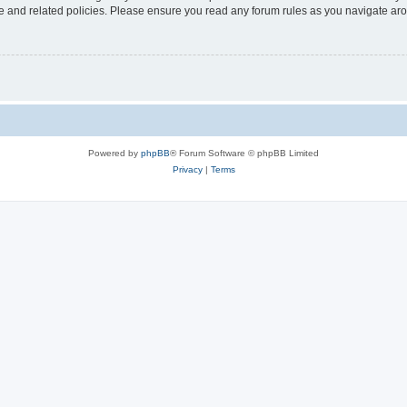
use and related policies. Please ensure you read any forum rules as you navigate ar
Powered by
phpBB
® Forum Software © phpBB Limited
Privacy
|
Terms