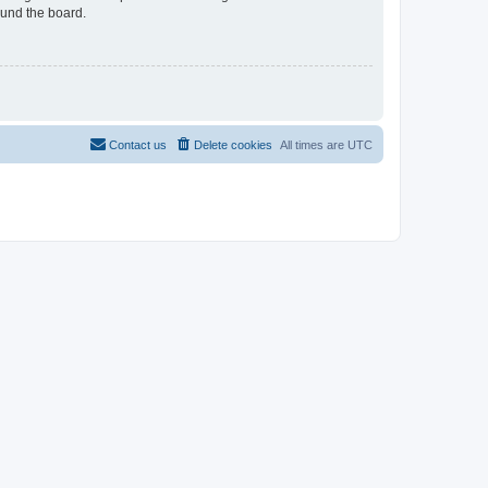
ound the board.
Contact us
Delete cookies
All times are
UTC