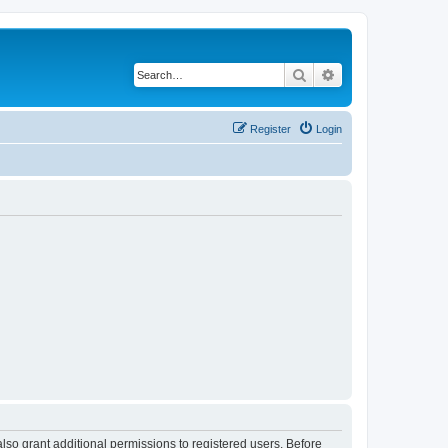
Search
Advanced search
Register
Login
lso grant additional permissions to registered users. Before