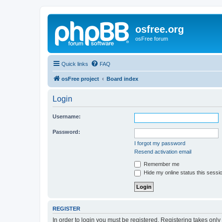
osfree.org
osFree forum
Quick links
FAQ
osFree project
Board index
Login
Username:
Password:
I forgot my password
Resend activation email
Remember me
Hide my online status this sessi
REGISTER
In order to login you must be registered. Registering takes onl