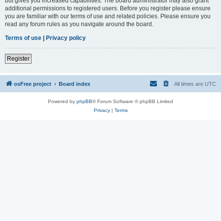
but gives you increased capabilities. The board administrator may also grant
additional permissions to registered users. Before you register please ensure
you are familiar with our terms of use and related policies. Please ensure you
read any forum rules as you navigate around the board.
Terms of use
|
Privacy policy
Register
osFree project
Board index
All times are
UTC
Powered by
phpBB
® Forum Software © phpBB Limited
Privacy
|
Terms