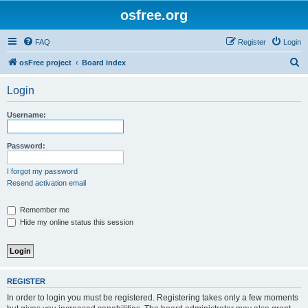
osfree.org
FAQ
Register
Login
S
osFree project
Board index
e
Login
a
r
Username:
c
h
Password:
I forgot my password
Resend activation email
Remember me
Hide my online status this session
REGISTER
In order to login you must be registered. Registering takes only a few moments