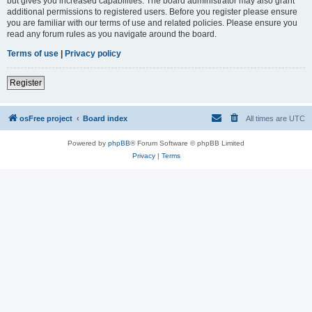
but gives you increased capabilities. The board administrator may also grant
additional permissions to registered users. Before you register please ensure
you are familiar with our terms of use and related policies. Please ensure you
read any forum rules as you navigate around the board.
Terms of use
|
Privacy policy
Register
osFree project
Board index
All times are
UTC
Powered by
phpBB
® Forum Software © phpBB Limited
Privacy
|
Terms