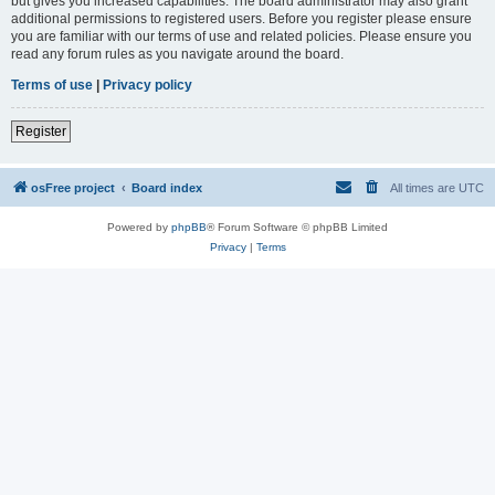
but gives you increased capabilities. The board administrator may also grant
additional permissions to registered users. Before you register please ensure
you are familiar with our terms of use and related policies. Please ensure you
read any forum rules as you navigate around the board.
Terms of use
|
Privacy policy
Register
osFree project
Board index
All times are
UTC
Powered by
phpBB
® Forum Software © phpBB Limited
Privacy
|
Terms