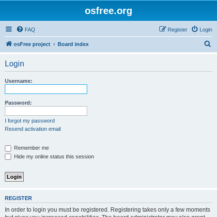
osfree.org
FAQ
Register
Login
S
osFree project
Board index
e
Login
a
r
Username:
c
h
Password:
I forgot my password
Resend activation email
Remember me
Hide my online status this session
REGISTER
In order to login you must be registered. Registering takes only a few moments