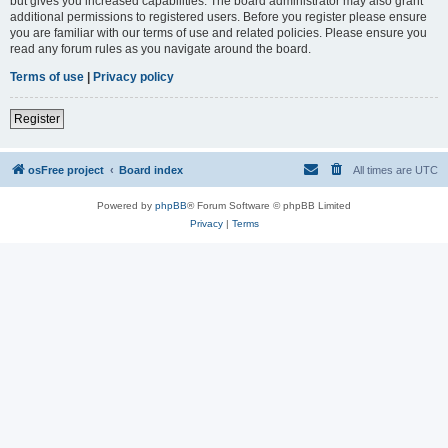
but gives you increased capabilities. The board administrator may also grant
additional permissions to registered users. Before you register please ensure
you are familiar with our terms of use and related policies. Please ensure you
read any forum rules as you navigate around the board.
Terms of use
|
Privacy policy
Register
osFree project
Board index
All times are
UTC
Powered by
phpBB
® Forum Software © phpBB Limited
Privacy
|
Terms