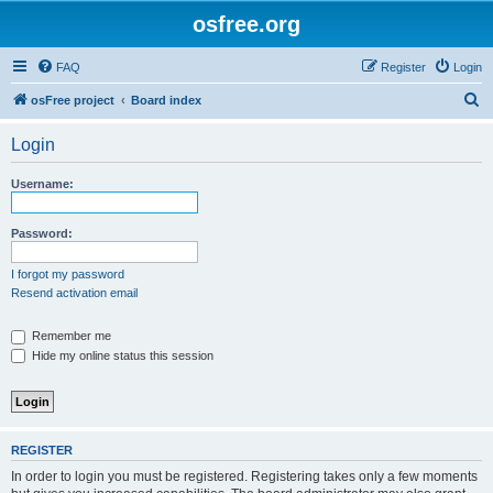
osfree.org
FAQ
Register
Login
S
osFree project
Board index
e
Login
a
r
Username:
c
h
Password:
I forgot my password
Resend activation email
Remember me
Hide my online status this session
REGISTER
In order to login you must be registered. Registering takes only a few moments