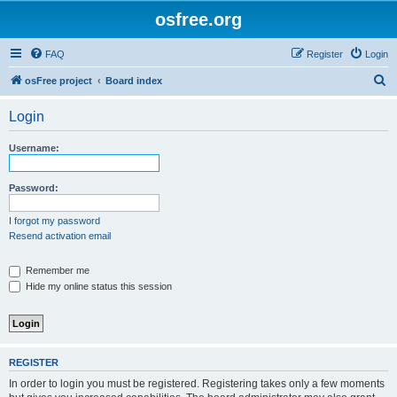
osfree.org
FAQ
Register
Login
S
osFree project
Board index
e
Login
a
r
Username:
c
h
Password:
I forgot my password
Resend activation email
Remember me
Hide my online status this session
REGISTER
In order to login you must be registered. Registering takes only a few moments