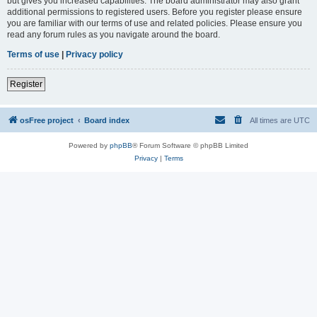
but gives you increased capabilities. The board administrator may also grant
additional permissions to registered users. Before you register please ensure
you are familiar with our terms of use and related policies. Please ensure you
read any forum rules as you navigate around the board.
Terms of use
|
Privacy policy
Register
osFree project
Board index
All times are
UTC
Powered by
phpBB
® Forum Software © phpBB Limited
Privacy
|
Terms